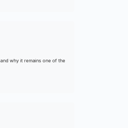
and why it remains one of the