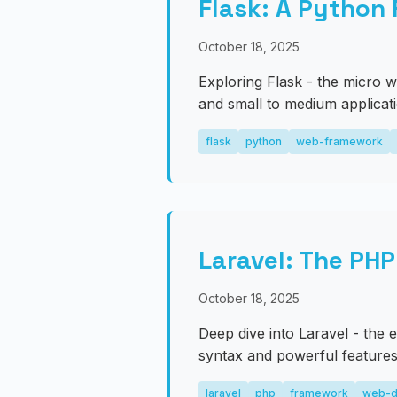
Flask: A Python
October 18, 2025
Exploring Flask - the micro w
and small to medium applicat
flask
python
web-framework
Laravel: The PH
October 18, 2025
Deep dive into Laravel - the
syntax and powerful features
laravel
php
framework
web-d