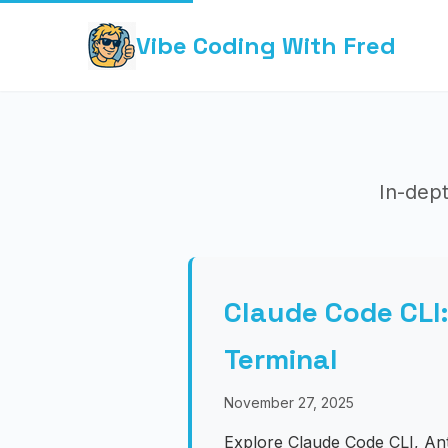
Vibe Coding With Fred
In-dept
Claude Code CLI
Terminal
November 27, 2025
Explore Claude Code CLI, Ant