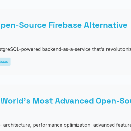
pen-Source Firebase Alternative
tgreSQL-powered backend-as-a-service that's revolutioniz
baas
 World's Most Advanced Open-So
- architecture, performance optimization, advanced feature