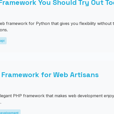
 Framework You Should Try Out T
eb framework for Python that gives you flexibility without t
ions.
api
P Framework for Web Artisans
 elegant PHP framework that makes web development enjoya
.
evelopment