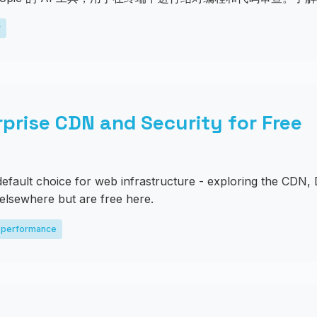
y
rprise CDN and Security for Free
fault choice for web infrastructure - exploring the CDN, 
 elsewhere but are free here.
performance