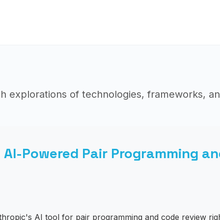
h explorations of technologies, frameworks, an
: AI-Powered Pair Programming an
hropic's AI tool for pair programming and code review righ