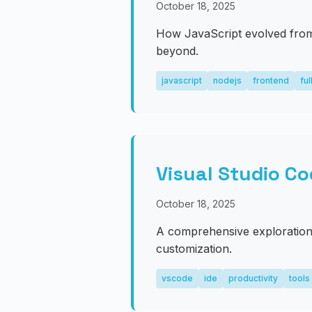
October 18, 2025
How JavaScript evolved from
beyond.
javascript
nodejs
frontend
ful
Visual Studio Co
October 18, 2025
A comprehensive exploration 
customization.
vscode
ide
productivity
tools