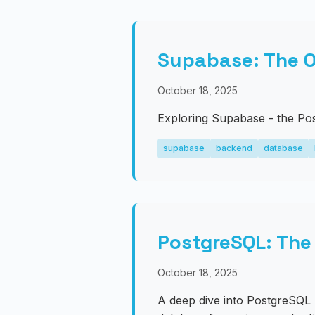
Supabase: The O
October 18, 2025
Exploring Supabase - the Pos
supabase
backend
database
PostgreSQL: The
October 18, 2025
A deep dive into PostgreSQL 