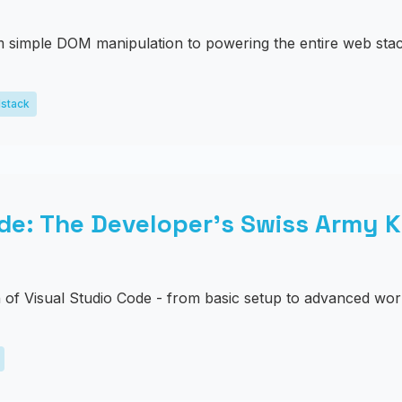
 simple DOM manipulation to powering the entire web stac
lstack
de: The Developer's Swiss Army K
of Visual Studio Code - from basic setup to advanced wor