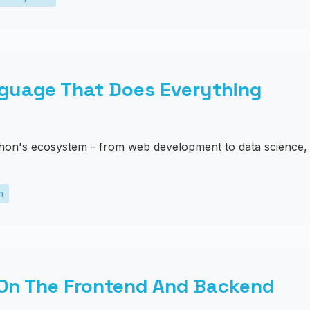
guage That Does Everything
hon's ecosystem - from web development to data science, 
m
 On The Frontend And Backend