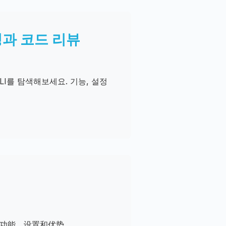
래밍과 코드 리뷰
CLI를 탐색해보세요. 기능, 설정
。了解功能、设置和优势。