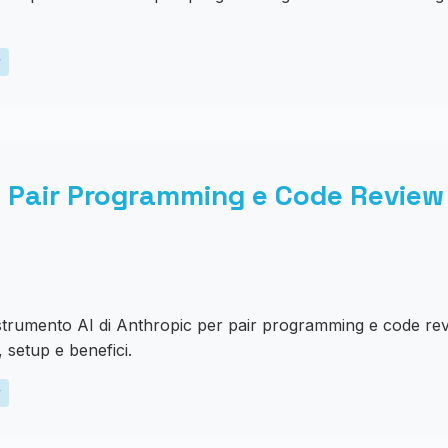
y
 Pair Programming e Code Review 
strumento AI di Anthropic per pair programming e code rev
, setup e benefici.
y