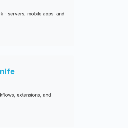
k - servers, mobile apps, and
nife
kflows, extensions, and