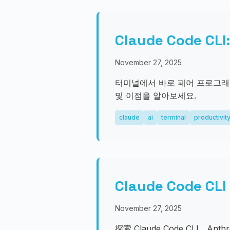
Claude Code
November 27, 2025
터미널에서 바로 페어 프로그래밍과 
및 이점을 알아보세요.
claude
ai
terminal
productivit
Claude Code
November 27, 2025
探索 Claude Code CLI