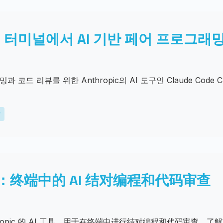
 CLI: 터미널에서 AI 기반 페어 프로그
코드 리뷰를 위한 Anthropic의 AI 도구인 Claude Code 
y
 CLI：终端中的 AI 结对编程和代码审查
，Anthropic 的 AI 工具，用于在终端中进行结对编程和代码审查