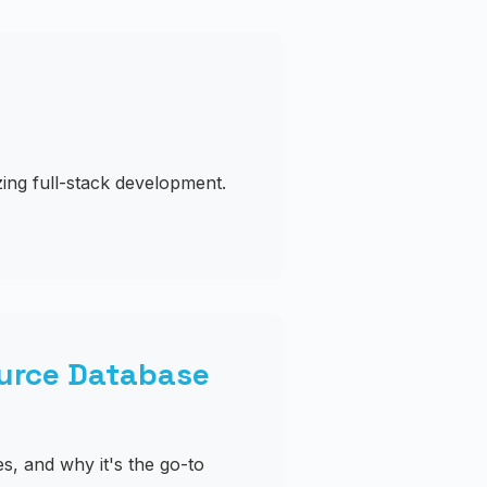
ing full-stack development.
urce Database
s, and why it's the go-to