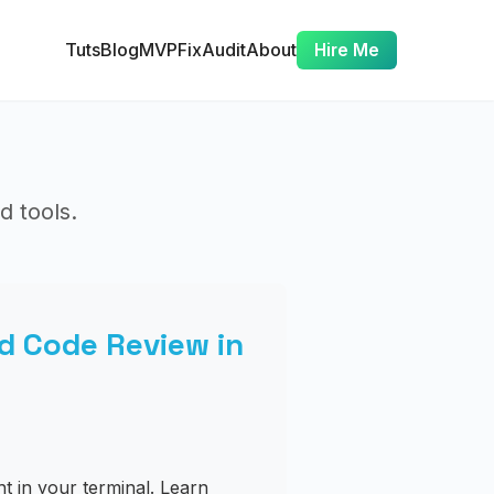
Tuts
Blog
MVP
Fix
Audit
About
Hire Me
d tools.
d Code Review in
t in your terminal. Learn