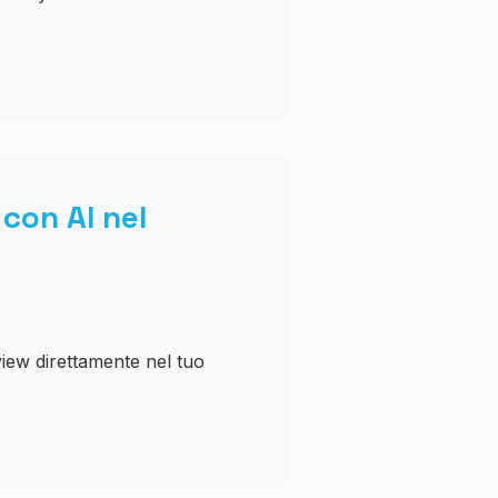
con AI nel
iew direttamente nel tuo