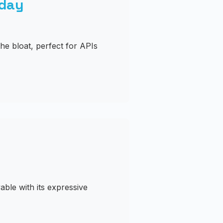
oday
he bloat, perfect for APIs
ble with its expressive