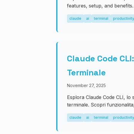
features, setup, and benefits.
claude
ai
terminal
productivit
Claude Code CLI:
Terminale
November 27, 2025
Esplora Claude Code CLI, lo 
terminale. Scopri funzionalita
claude
ai
terminal
productivit