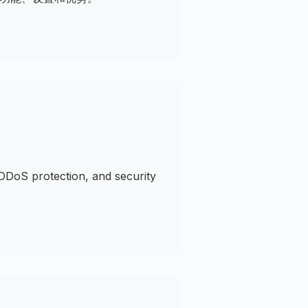
DDoS protection, and security