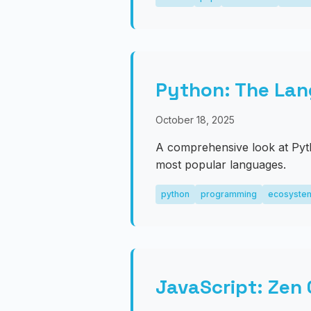
Python: The Lan
October 18, 2025
A comprehensive look at Pyt
most popular languages.
python
programming
ecosyste
JavaScript: Zen