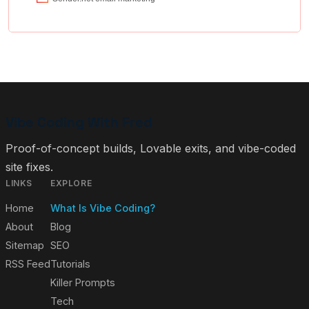
Vibe Coding With Fred
Proof-of-concept builds, Lovable exits, and vibe-coded
site fixes.
LINKS
EXPLORE
Home
What Is Vibe Coding?
About
Blog
Sitemap
SEO
RSS Feed
Tutorials
Killer Prompts
Tech