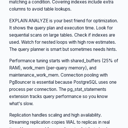
matching a condition. Covering indexes include extra
columns to avoid table lookups.
EXPLAIN ANALYZE is your best friend for optimization.
It shows the query plan and execution time. Look for
sequential scans on large tables. Check if indexes are
used. Watch for nested loops with high row estimates.
The query planner is smart but sometimes needs hints.
Performance tuning starts with shared_buffers (25% of
RAM), work_mem (per-query memory), and
maintenance_work_mem. Connection pooling with
PgBouncer is essential because PostgreSQL uses one
process per connection. The pg_stat_statements
extension tracks query performance so you know
what's slow.
Replication handles scaling and high availability.
Streaming replication copies WAL to replicas in real