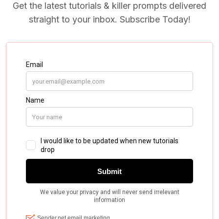
Get the latest tutorials & killer prompts delivered
straight to your inbox. Subscribe Today!