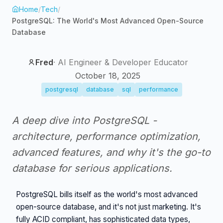
Home
/
Tech
/
PostgreSQL: The World's Most Advanced Open-Source
Database
Fred
·
AI Engineer & Developer Educator
October 18, 2025
postgresql
database
sql
performance
A deep dive into PostgreSQL -
architecture, performance optimization,
advanced features, and why it's the go-to
database for serious applications.
PostgreSQL bills itself as the world's most advanced
open-source database, and it's not just marketing. It's
fully ACID compliant, has sophisticated data types,