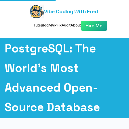
Vibe Coding With Fred
Tuts
Blog
MVP
Fix
Audit
About
Hire Me
PostgreSQL: The
World's Most
Advanced Open-
Source Database