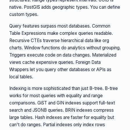
native. PostGIS adds geographic types. You can define
custom types.
Query features surpass most databases. Common
Table Expressions make complex queries readable.
Recursive CTEs traverse hierarchical data like org
charts. Window functions do analytics without grouping.
Triggers execute code on data changes. Materialized
views cache expensive queries. Foreign Data
Wrappers let you query other databases or APIs as
local tables.
Indexing is more sophisticated than just B-tree. B-tree
works for most queries with equality and range
comparisons. GiST and GIN indexes support full-text
search and JSONB queries. BRIN indexes compress
large tables. Hash indexes are faster for equality but
can't do ranges. Partial indexes only index rows