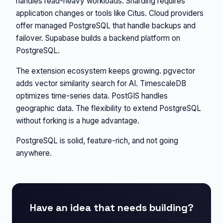
handles read-heavy workloads. Sharding requires
application changes or tools like Citus. Cloud providers
offer managed PostgreSQL that handle backups and
failover. Supabase builds a backend platform on
PostgreSQL.
The extension ecosystem keeps growing. pgvector
adds vector similarity search for AI. TimescaleDB
optimizes time-series data. PostGIS handles
geographic data. The flexibility to extend PostgreSQL
without forking is a huge advantage.
PostgreSQL is solid, feature-rich, and not going
anywhere.
Have an idea that needs building?