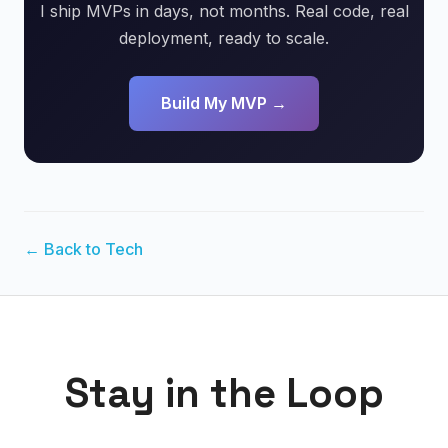
I ship MVPs in days, not months. Real code, real
deployment, ready to scale.
Build My MVP →
← Back to Tech
Stay in the Loop