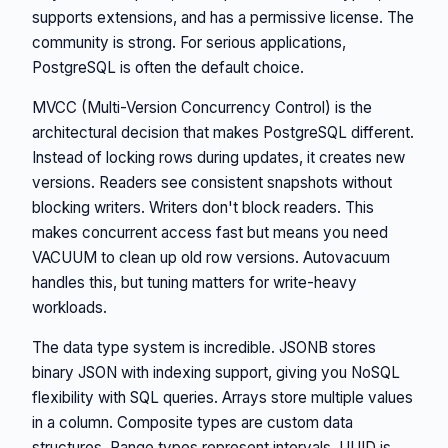
supports extensions, and has a permissive license. The
community is strong. For serious applications,
PostgreSQL is often the default choice.
MVCC (Multi-Version Concurrency Control) is the
architectural decision that makes PostgreSQL different.
Instead of locking rows during updates, it creates new
versions. Readers see consistent snapshots without
blocking writers. Writers don't block readers. This
makes concurrent access fast but means you need
VACUUM to clean up old row versions. Autovacuum
handles this, but tuning matters for write-heavy
workloads.
The data type system is incredible. JSONB stores
binary JSON with indexing support, giving you NoSQL
flexibility with SQL queries. Arrays store multiple values
in a column. Composite types are custom data
structures. Range types represent intervals. UUID is