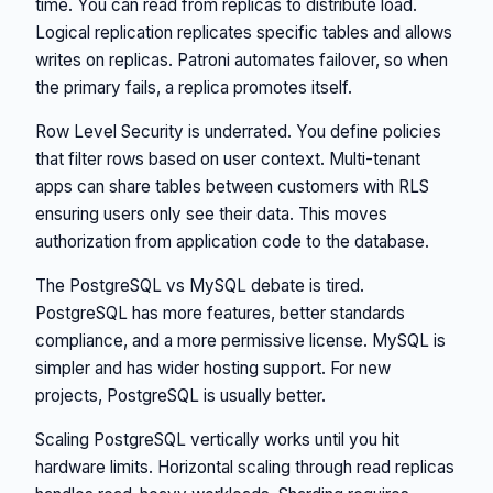
time. You can read from replicas to distribute load.
Logical replication replicates specific tables and allows
writes on replicas. Patroni automates failover, so when
the primary fails, a replica promotes itself.
Row Level Security is underrated. You define policies
that filter rows based on user context. Multi-tenant
apps can share tables between customers with RLS
ensuring users only see their data. This moves
authorization from application code to the database.
The PostgreSQL vs MySQL debate is tired.
PostgreSQL has more features, better standards
compliance, and a more permissive license. MySQL is
simpler and has wider hosting support. For new
projects, PostgreSQL is usually better.
Scaling PostgreSQL vertically works until you hit
hardware limits. Horizontal scaling through read replicas