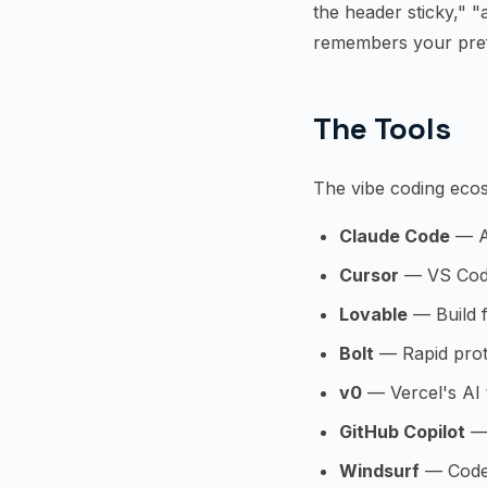
the header sticky," 
remembers your pref
The Tools
The vibe coding ecos
Claude Code
— An
Cursor
— VS Code 
Lovable
— Build f
Bolt
— Rapid prot
v0
— Vercel's AI 
GitHub Copilot
— 
Windsurf
— Codei