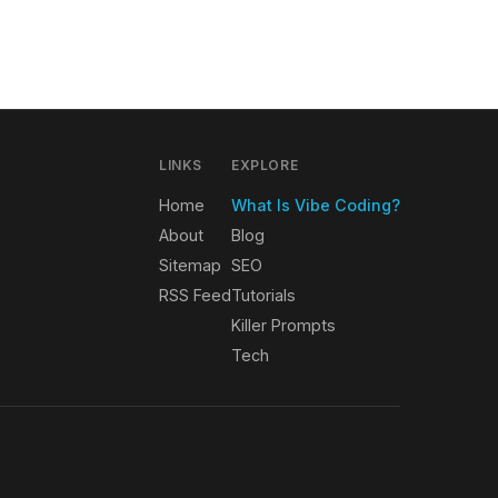
LINKS
EXPLORE
Home
What Is Vibe Coding?
About
Blog
Sitemap
SEO
RSS Feed
Tutorials
Killer Prompts
Tech