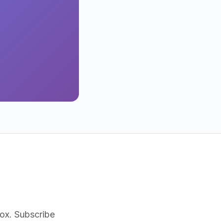
nbox. Subscribe