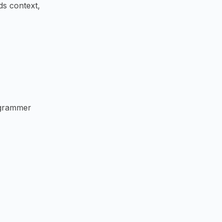
ds context,
ogrammer