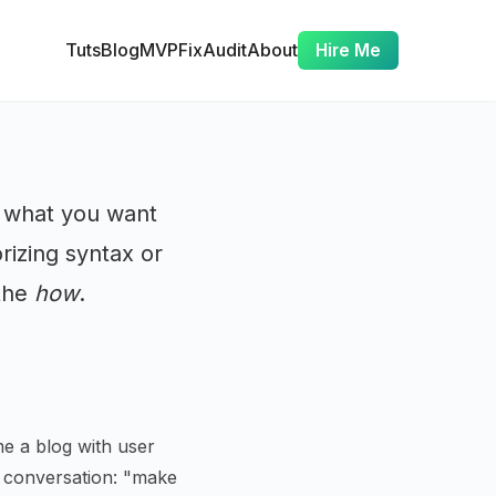
Tuts
Blog
MVP
Fix
Audit
About
Hire Me
e what you want
rizing syntax or
 the
how
.
e a blog with user
h conversation: "make