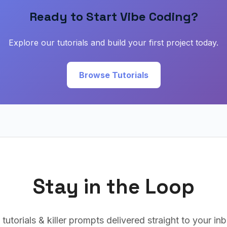
Ready to Start Vibe Coding?
Explore our tutorials and build your first project today.
Browse Tutorials
Stay in the Loop
 tutorials & killer prompts delivered straight to your i