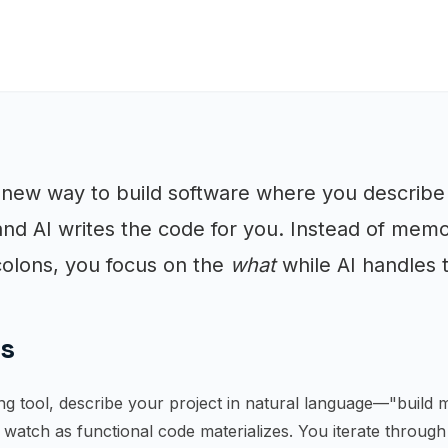
 new way to build software where you describ
 and AI writes the code for you. Instead of memo
olons, you focus on the
what
while AI handles
ks
g tool, describe your project in natural language—"build m
watch as functional code materializes. You iterate throug