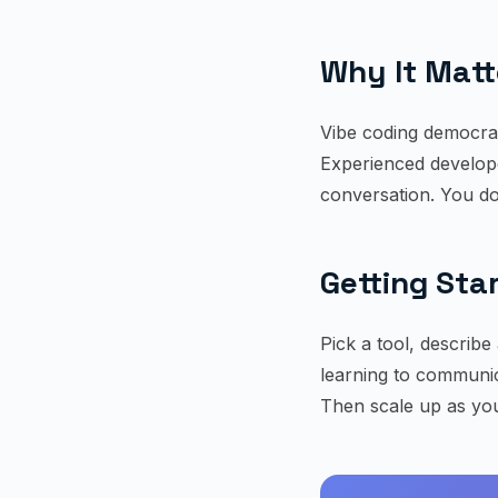
Why It Matt
Vibe coding democra
Experienced develope
conversation. You do
Getting Sta
Pick a tool, describe 
learning to communica
Then scale up as you