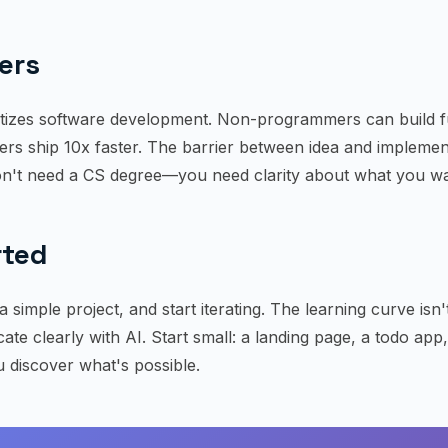
ers
tizes software development. Non-programmers can build f
rs ship 10x faster. The barrier between idea and implement
n't need a CS degree—you need clarity about what you wan
rted
a simple project, and start iterating. The learning curve isn
te clearly with AI. Start small: a landing page, a todo app
 discover what's possible.