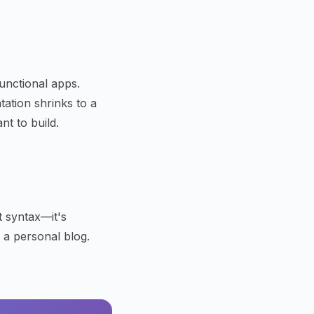
unctional apps.
ation shrinks to a
t to build.
't syntax—it's
, a personal blog.