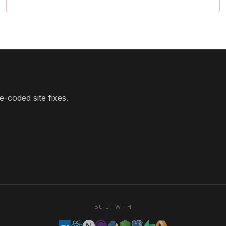
-coded site fixes.
BUILT WITH