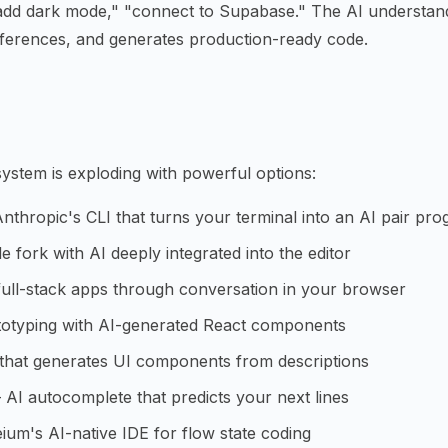
"add dark mode," "connect to Supabase." The AI understan
erences, and generates production-ready code.
ystem is exploding with powerful options:
thropic's CLI that turns your terminal into an AI pair pr
fork with AI deeply integrated into the editor
ull-stack apps through conversation in your browser
otyping with AI-generated React components
that generates UI components from descriptions
AI autocomplete that predicts your next lines
um's AI-native IDE for flow state coding