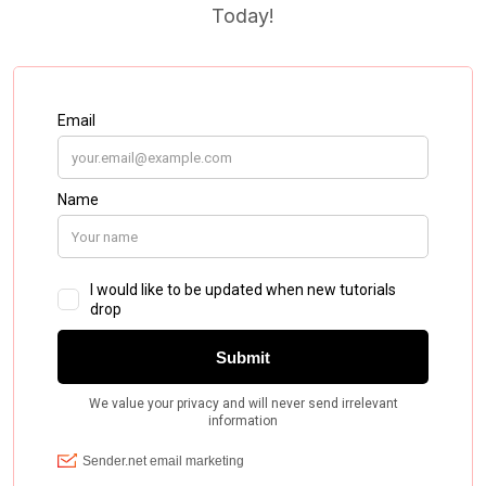
Today!