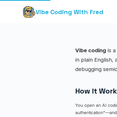
Vibe Coding With Fred
Vibe coding
is a
in plain English,
debugging semic
How It Wor
You open an AI codin
authentication"—and 