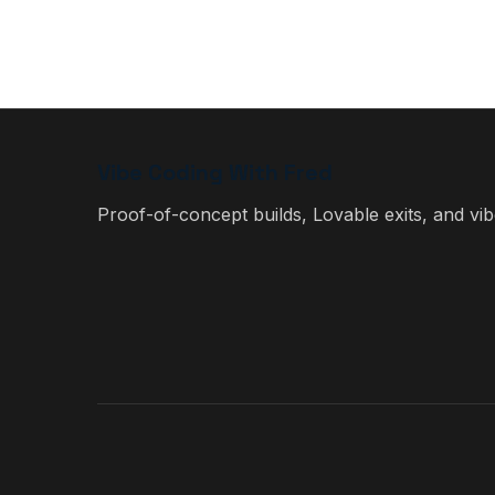
Vibe Coding With Fred
Proof-of-concept builds, Lovable exits, and vibe