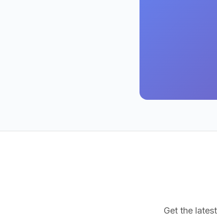
Get the latest