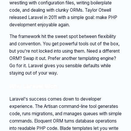
wrestling with configuration files, writing boilerplate
code, and dealing with clunky ORMs. Taylor Otwell
released Laravel in 2011 with a simple goal: make PHP
development enjoyable again.
The framework hit the sweet spot between flexibility
and convention. You get powerful tools out of the box,
but you're not locked into using them. Need a different
ORM? Swap it out. Prefer another templating engine?
Go for it. Laravel gives you sensible defaults while
staying out of your way.
Why Laravel Won
Laravel's success comes down to developer
experience. The Artisan command-line tool generates
code, runs migrations, and manages queues with simple
commands. Eloquent ORM turns database operations
into readable PHP code. Blade templates let you write