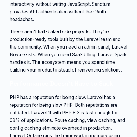
interactivity without writing JavaScript. Sanctum
provides API authentication without the OAuth
headaches.
These aren't half-baked side projects. They're
production-ready tools built by the Laravel team and
the community. When you need an admin panel, Laravel
Nova exists. When you need SaaS billing, Laravel Spark
handles it. The ecosystem means you spend time
building your product instead of reinventing solutions.
Performance Doesn't Have to Suck
PHP has a reputation for being slow. Laravel has a
reputation for being slow PHP. Both reputations are
outdated. Laravel 11 with PHP 8.3 is fast enough for
99% of applications. Route caching, view caching, and
config caching eliminate overhead in production.
Laravel Octane runs the framework in memory using