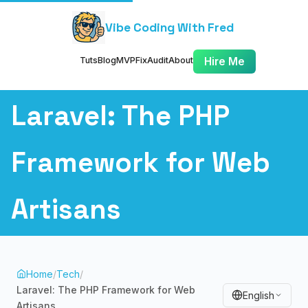
Vibe Coding With Fred
Tuts
Blog
MVP
Fix
Audit
About
Hire Me
Laravel: The PHP
Framework for Web
Artisans
Home
/
Tech
/
Laravel: The PHP Framework for Web
English
Artisans