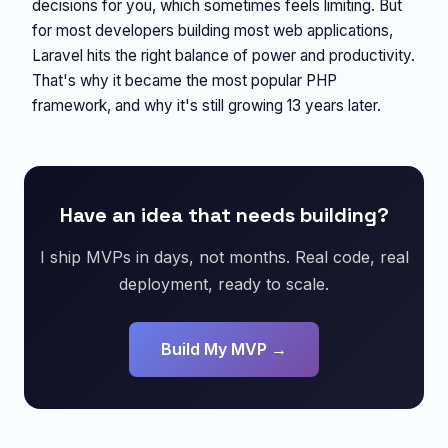
decisions for you, which sometimes feels limiting. But
for most developers building most web applications,
Laravel hits the right balance of power and productivity.
That's why it became the most popular PHP
framework, and why it's still growing 13 years later.
Have an idea that needs building?
I ship MVPs in days, not months. Real code, real
deployment, ready to scale.
Build My MVP →