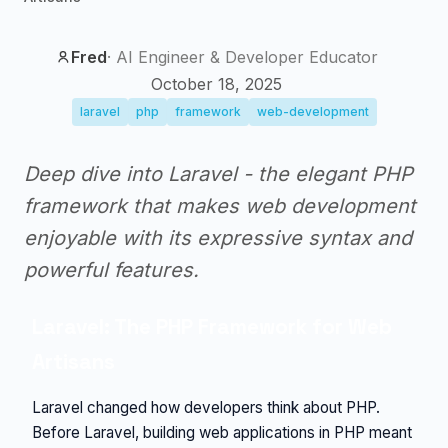
Fred
·
AI Engineer & Developer Educator
October 18, 2025
laravel
php
framework
web-development
Deep dive into Laravel - the elegant PHP
framework that makes web development
enjoyable with its expressive syntax and
powerful features.
Laravel: The PHP Framework for Web
Artisans
Laravel changed how developers think about PHP.
Before Laravel, building web applications in PHP meant