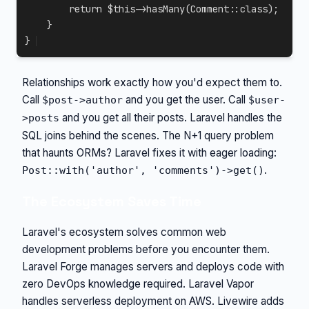
return
$this
->
hasMany
(
Comment
::
class
)
;
}
}
Relationships work exactly how you'd expect them to.
Call
and you get the user. Call
$post->author
$user-
and you get all their posts. Laravel handles the
>posts
SQL joins behind the scenes. The N+1 query problem
that haunts ORMs? Laravel fixes it with eager loading:
.
Post::with('author', 'comments')->get()
The Ecosystem Saves Time
Laravel's ecosystem solves common web
development problems before you encounter them.
Laravel Forge manages servers and deploys code with
zero DevOps knowledge required. Laravel Vapor
handles serverless deployment on AWS. Livewire adds