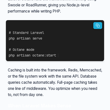
Swoole or RoadRunner, giving you Node.js-level
performance while writing PHP.
# Standard Laravel
php artisan serve

# Octane mode
php artisan octane:start
Caching is built into the framework. Redis, Memcached,
or the file system work with the same API. Database
queries cache automatically. Full-page caching takes
one line of middleware. You optimize when you need
to, not from day one.
When Laravel Makes Sense