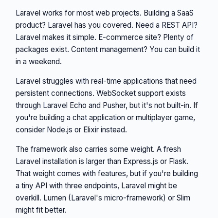
Laravel works for most web projects. Building a SaaS
product? Laravel has you covered. Need a REST API?
Laravel makes it simple. E-commerce site? Plenty of
packages exist. Content management? You can build it
in a weekend.
Laravel struggles with real-time applications that need
persistent connections. WebSocket support exists
through Laravel Echo and Pusher, but it's not built-in. If
you're building a chat application or multiplayer game,
consider Node.js or Elixir instead.
The framework also carries some weight. A fresh
Laravel installation is larger than Express.js or Flask.
That weight comes with features, but if you're building
a tiny API with three endpoints, Laravel might be
overkill. Lumen (Laravel's micro-framework) or Slim
might fit better.