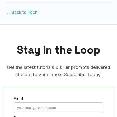
← Back to Tech
Stay in the Loop
Get the latest tutorials & killer prompts delivered
straight to your inbox. Subscribe Today!