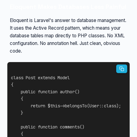
Eloquent Makes Databases Less Painful
Eloquent is Laravel's answer to database management.
It uses the Active Record pattern, which means your
database tables map directly to PHP classes. No XML
configuration. No annotation hell. Just clean, obvious
code.
class
Post
extends
Model
{
public
function
author
(
)
{
return
$this
->
belongsTo
(
User
::
class
)
;
}
public
function
comments
(
)
{