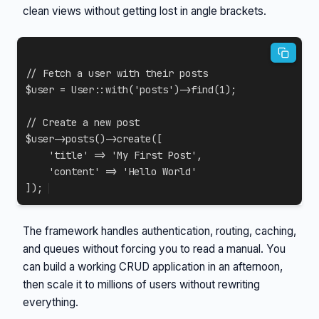
clean views without getting lost in angle brackets.
// Fetch a user with their posts
$user
=
User
::
with
(
'posts'
)
->
find
(
1
)
;
// Create a new post
$user
->
posts
(
)
->
create
(
[
'title'
=>
'My First Post'
,
'content'
=>
'Hello World'
]
)
;
The framework handles authentication, routing, caching,
and queues without forcing you to read a manual. You
can build a working CRUD application in an afternoon,
then scale it to millions of users without rewriting
everything.