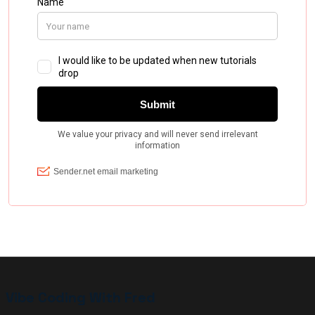
Vibe Coding With Fred