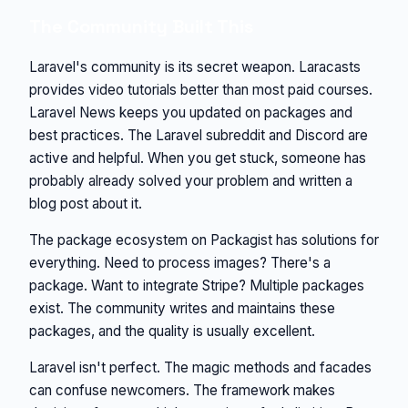
The Community Built This
Laravel's community is its secret weapon. Laracasts
provides video tutorials better than most paid courses.
Laravel News keeps you updated on packages and
best practices. The Laravel subreddit and Discord are
active and helpful. When you get stuck, someone has
probably already solved your problem and written a
blog post about it.
The package ecosystem on Packagist has solutions for
everything. Need to process images? There's a
package. Want to integrate Stripe? Multiple packages
exist. The community writes and maintains these
packages, and the quality is usually excellent.
Laravel isn't perfect. The magic methods and facades
can confuse newcomers. The framework makes