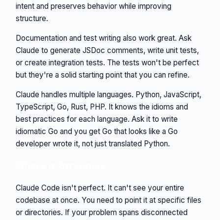
intent and preserves behavior while improving
structure.
Documentation and test writing also work great. Ask
Claude to generate JSDoc comments, write unit tests,
or create integration tests. The tests won't be perfect
but they're a solid starting point that you can refine.
Claude handles multiple languages. Python, JavaScript,
TypeScript, Go, Rust, PHP. It knows the idioms and
best practices for each language. Ask it to write
idiomatic Go and you get Go that looks like a Go
developer wrote it, not just translated Python.
Where It Struggles
Claude Code isn't perfect. It can't see your entire
codebase at once. You need to point it at specific files
or directories. If your problem spans disconnected