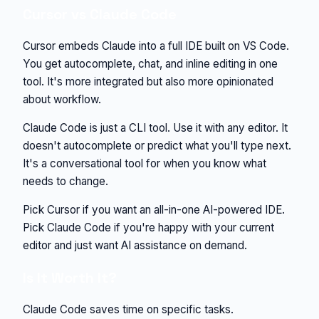
Cursor vs Claude Code
Cursor embeds Claude into a full IDE built on VS Code.
You get autocomplete, chat, and inline editing in one
tool. It's more integrated but also more opinionated
about workflow.
Claude Code is just a CLI tool. Use it with any editor. It
doesn't autocomplete or predict what you'll type next.
It's a conversational tool for when you know what
needs to change.
Pick Cursor if you want an all-in-one AI-powered IDE.
Pick Claude Code if you're happy with your current
editor and just want AI assistance on demand.
Is It Worth It?
Claude Code saves time on specific tasks.