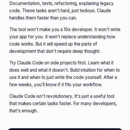
Documentation, tests, refactoring, explaining legacy
code. These tasks aren't hard, just tedious. Claude
handles them faster than you can.
The tool won't make you a 10x developer. It won't write
your app for you. It won't replace understanding how
code works. But it will speed up the parts of
development that don't require deep thought.
Try Claude Code on side projects first. Learn what it
does well and what it doesn't. Build intuition for when to
use it and when to just write the code yourself. After a
few weeks, you'll know if it fits your workflow.
Claude Code isn't revolutionary. It's just a useful tool
that makes certain tasks faster. For many developers,
that's enough.