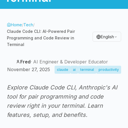
Home
/
Tech
/
Claude Code CLI: AI-Powered Pair
English
Programming and Code Review in
Terminal
Fred
·
AI Engineer & Developer Educator
November 27, 2025
claude
ai
terminal
productivity
Explore Claude Code CLI, Anthropic's AI
tool for pair programming and code
review right in your terminal. Learn
features, setup, and benefits.