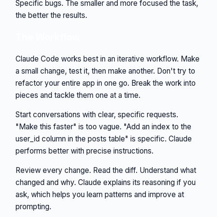
Specific bugs. The smaller and more focused the task,
the better the results.
The Workflow
Claude Code works best in an iterative workflow. Make
a small change, test it, then make another. Don't try to
refactor your entire app in one go. Break the work into
pieces and tackle them one at a time.
Start conversations with clear, specific requests.
"Make this faster" is too vague. "Add an index to the
user_id column in the posts table" is specific. Claude
performs better with precise instructions.
Review every change. Read the diff. Understand what
changed and why. Claude explains its reasoning if you
ask, which helps you learn patterns and improve at
prompting.