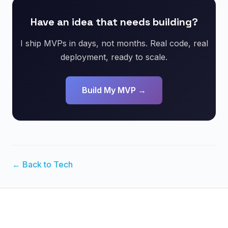
Have an idea that needs building?
I ship MVPs in days, not months. Real code, real
deployment, ready to scale.
Build My MVP →
← Back to Tech