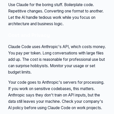
Use Claude for the boring stuff. Boilerplate code.
Repetitive changes. Converting one format to another.
Let the AI handle tedious work while you focus on
architecture and business logic.
Cost and Privacy
Claude Code uses Anthropic's API, which costs money.
You pay per token. Long conversations with large files
add up. The cost is reasonable for professional use but
can surprise hobbyists. Monitor your usage or set
budget limits.
Your code goes to Anthropic's servers for processing.
If you work on sensitive codebases, this matters.
Anthropic says they don't train on API inputs, but the
data still leaves your machine. Check your company's
AI policy before using Claude Code on work projects.