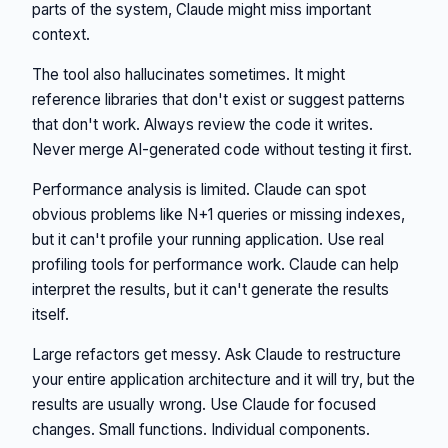
parts of the system, Claude might miss important
context.
The tool also hallucinates sometimes. It might
reference libraries that don't exist or suggest patterns
that don't work. Always review the code it writes.
Never merge AI-generated code without testing it first.
Performance analysis is limited. Claude can spot
obvious problems like N+1 queries or missing indexes,
but it can't profile your running application. Use real
profiling tools for performance work. Claude can help
interpret the results, but it can't generate the results
itself.
Large refactors get messy. Ask Claude to restructure
your entire application architecture and it will try, but the
results are usually wrong. Use Claude for focused
changes. Small functions. Individual components.