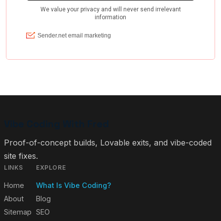
Vibe Coding With Fred
Proof-of-concept builds, Lovable exits, and vibe-coded
site fixes.
LINKS
EXPLORE
Home
What Is Vibe Coding?
About
Blog
Sitemap
SEO