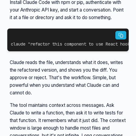
Install Claude Code with npm or pip, authenticate with
your Anthropic API key, and start a conversation. Point
it at a file or directory and ask it to do something.
claude 
"refactor this component to use React hooks"
Claude reads the file, understands what it does, writes
the refactored version, and shows you the diff. You
approve or reject. That's the workflow. Simple, but
powerful when you understand what Claude can and
cannot do.
The tool maintains context across messages. Ask
Claude to write a function, then ask it to write tests for
that function. It remembers what it just did. The context
window is large enough to handle most files and
conversations, but it's not infinite. Long conversations