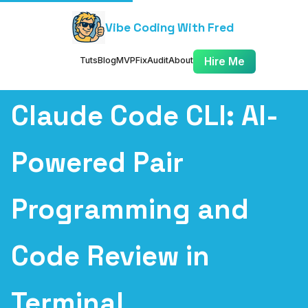
Vibe Coding With Fred
Tuts
Blog
MVP
Fix
Audit
About
Hire Me
Claude Code CLI: AI-
Powered Pair
Programming and
Code Review in
Terminal