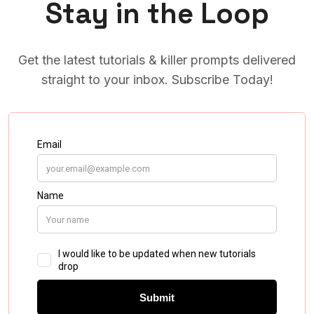
Stay in the Loop
Get the latest tutorials & killer prompts delivered
straight to your inbox. Subscribe Today!