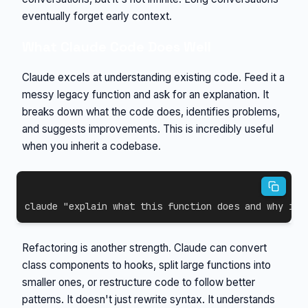
eventually forget early context.
What Claude Code Does Well
Claude excels at understanding existing code. Feed it a
messy legacy function and ask for an explanation. It
breaks down what the code does, identifies problems,
and suggests improvements. This is incredibly useful
when you inherit a codebase.
claude 
"explain what this function does and why it'
Refactoring is another strength. Claude can convert
class components to hooks, split large functions into
smaller ones, or restructure code to follow better
patterns. It doesn't just rewrite syntax. It understands