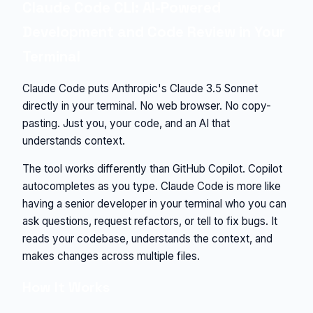
Claude Code CLI: AI-Powered
Development and Code Review in Your
Terminal
Claude Code puts Anthropic's Claude 3.5 Sonnet
directly in your terminal. No web browser. No copy-
pasting. Just you, your code, and an AI that
understands context.
The tool works differently than GitHub Copilot. Copilot
autocompletes as you type. Claude Code is more like
having a senior developer in your terminal who you can
ask questions, request refactors, or tell to fix bugs. It
reads your codebase, understands the context, and
makes changes across multiple files.
How It Works