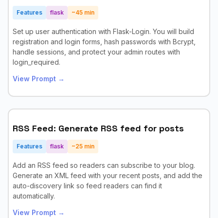
Features
flask
~
45
min
Set up user authentication with Flask-Login. You will build
registration and login forms, hash passwords with Bcrypt,
handle sessions, and protect your admin routes with
login_required.
View Prompt →
RSS Feed: Generate RSS feed for posts
Features
flask
~
25
min
Add an RSS feed so readers can subscribe to your blog.
Generate an XML feed with your recent posts, and add the
auto-discovery link so feed readers can find it
automatically.
View Prompt →