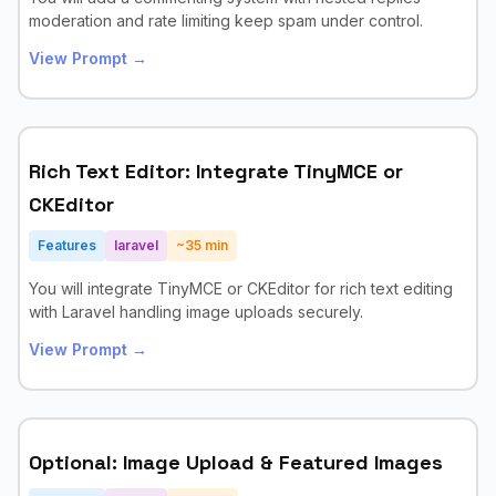
moderation and rate limiting keep spam under control.
View Prompt →
Rich Text Editor: Integrate TinyMCE or
CKEditor
Features
laravel
~
35
min
You will integrate TinyMCE or CKEditor for rich text editing
with Laravel handling image uploads securely.
View Prompt →
Optional: Image Upload & Featured Images