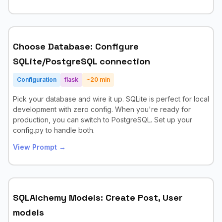
Choose Database: Configure
SQLite/PostgreSQL connection
Configuration
flask
~
20
min
Pick your database and wire it up. SQLite is perfect for local
development with zero config. When you're ready for
production, you can switch to PostgreSQL. Set up your
config.py to handle both.
View Prompt →
SQLAlchemy Models: Create Post, User
models