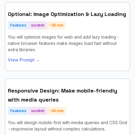
Optional: Image Optimization & Lazy Loading
Features
scratch
~
35
min
You will optimize images for web and add lazy loading -
native browser features make images load fast without
extra libraries.
View Prompt →
Responsive Design: Make mobile-friendly
with media queries
Features
scratch
~
40
min
You will design mobile-first with media queries and CSS Grid
- responsive layout without complex calculations.