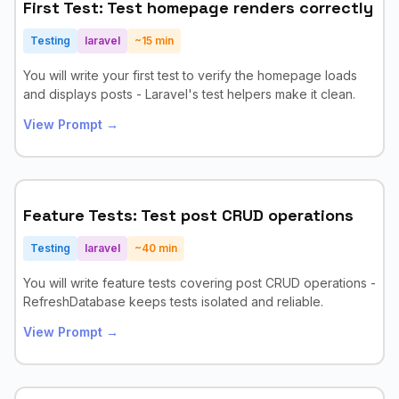
First Test: Test homepage renders correctly
Testing
laravel
~
15
min
You will write your first test to verify the homepage loads
and displays posts - Laravel's test helpers make it clean.
View Prompt →
Feature Tests: Test post CRUD operations
Testing
laravel
~
40
min
You will write feature tests covering post CRUD operations -
RefreshDatabase keeps tests isolated and reliable.
View Prompt →