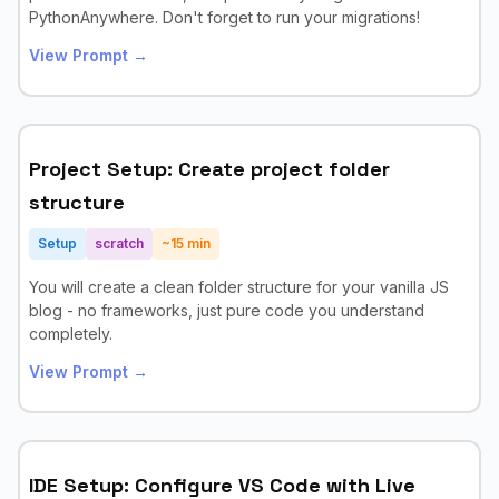
PythonAnywhere. Don't forget to run your migrations!
View Prompt →
Project Setup: Create project folder
structure
Setup
scratch
~
15
min
You will create a clean folder structure for your vanilla JS
blog - no frameworks, just pure code you understand
completely.
View Prompt →
IDE Setup: Configure VS Code with Live