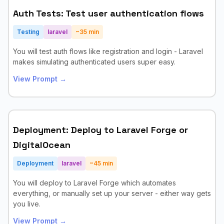
Auth Tests: Test user authentication flows
Testing
laravel
~
35
min
You will test auth flows like registration and login - Laravel
makes simulating authenticated users super easy.
View Prompt →
Deployment: Deploy to Laravel Forge or
DigitalOcean
Deployment
laravel
~
45
min
You will deploy to Laravel Forge which automates
everything, or manually set up your server - either way gets
you live.
View Prompt →