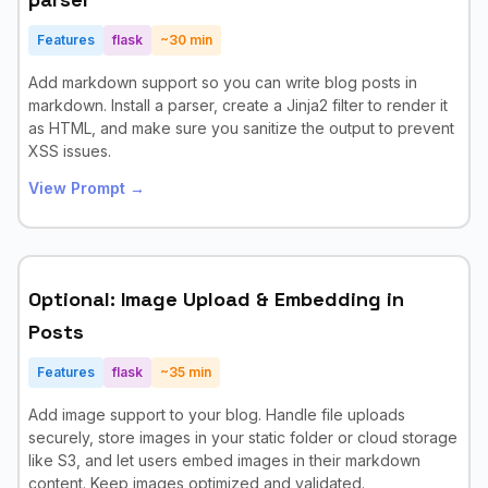
Features
flask
~
30
min
Add markdown support so you can write blog posts in
markdown. Install a parser, create a Jinja2 filter to render it
as HTML, and make sure you sanitize the output to prevent
XSS issues.
View Prompt →
Optional: Image Upload & Embedding in
Posts
Features
flask
~
35
min
Add image support to your blog. Handle file uploads
securely, store images in your static folder or cloud storage
like S3, and let users embed images in their markdown
content. Keep images optimized and validated.