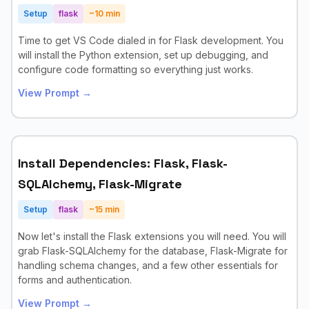
Setup
flask
~
10
min
Time to get VS Code dialed in for Flask development. You
will install the Python extension, set up debugging, and
configure code formatting so everything just works.
View Prompt →
Install Dependencies: Flask, Flask-
SQLAlchemy, Flask-Migrate
Setup
flask
~
15
min
Now let's install the Flask extensions you will need. You will
grab Flask-SQLAlchemy for the database, Flask-Migrate for
handling schema changes, and a few other essentials for
forms and authentication.
View Prompt →