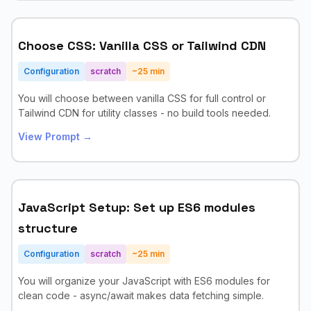
Choose CSS: Vanilla CSS or Tailwind CDN
Configuration
scratch
~
25
min
You will choose between vanilla CSS for full control or
Tailwind CDN for utility classes - no build tools needed.
View Prompt →
JavaScript Setup: Set up ES6 modules
structure
Configuration
scratch
~
25
min
You will organize your JavaScript with ES6 modules for
clean code - async/await makes data fetching simple.