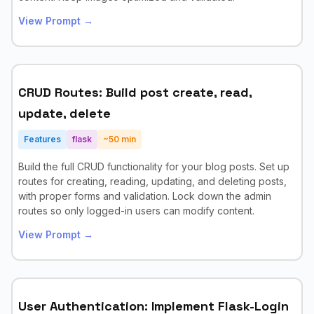
View Prompt →
CRUD Routes: Build post create, read,
update, delete
Features
flask
~
50
min
Build the full CRUD functionality for your blog posts. Set up
routes for creating, reading, updating, and deleting posts,
with proper forms and validation. Lock down the admin
routes so only logged-in users can modify content.
View Prompt →
User Authentication: Implement Flask-Login