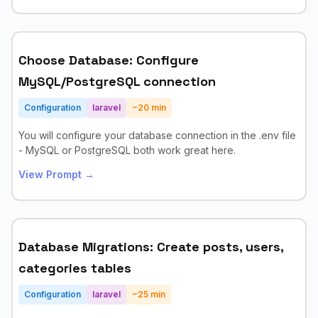
Choose Database: Configure
MySQL/PostgreSQL connection
Configuration
laravel
~
20
min
You will configure your database connection in the .env file
- MySQL or PostgreSQL both work great here.
View Prompt →
Database Migrations: Create posts, users,
categories tables
Configuration
laravel
~
25
min