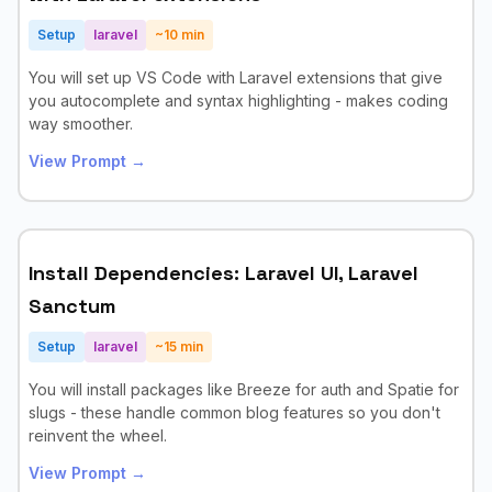
Setup
laravel
~
10
min
You will set up VS Code with Laravel extensions that give
you autocomplete and syntax highlighting - makes coding
way smoother.
View Prompt →
Install Dependencies: Laravel UI, Laravel
Sanctum
Setup
laravel
~
15
min
You will install packages like Breeze for auth and Spatie for
slugs - these handle common blog features so you don't
reinvent the wheel.
View Prompt →