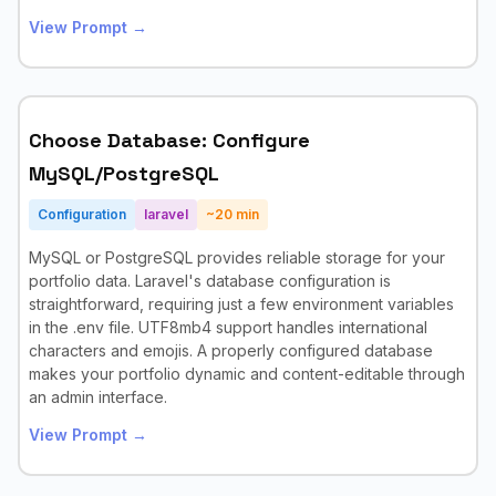
View Prompt →
Choose Database: Configure
MySQL/PostgreSQL
Configuration
laravel
~
20
min
MySQL or PostgreSQL provides reliable storage for your
portfolio data. Laravel's database configuration is
straightforward, requiring just a few environment variables
in the .env file. UTF8mb4 support handles international
characters and emojis. A properly configured database
makes your portfolio dynamic and content-editable through
an admin interface.
View Prompt →