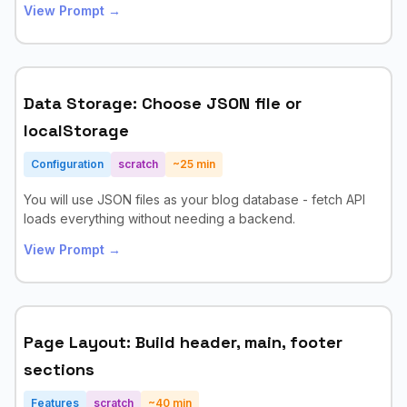
View Prompt →
Data Storage: Choose JSON file or
localStorage
Configuration
scratch
~
25
min
You will use JSON files as your blog database - fetch API
loads everything without needing a backend.
View Prompt →
Page Layout: Build header, main, footer
sections
Features
scratch
~
40
min