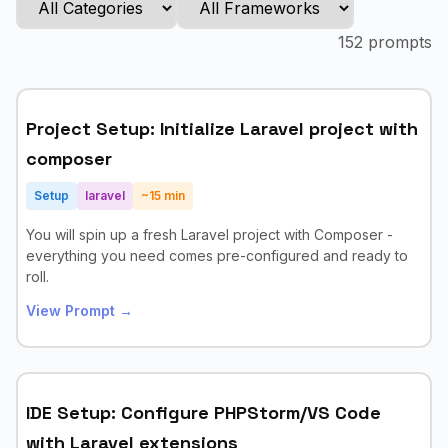
152
prompts
Project Setup: Initialize Laravel project with
composer
Setup
laravel
~
15
min
You will spin up a fresh Laravel project with Composer -
everything you need comes pre-configured and ready to
roll.
View Prompt →
IDE Setup: Configure PHPStorm/VS Code
with Laravel extensions