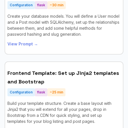
Configuration
flask
~
30
min
Create your database models. You will define a User model
and a Post model with SQLAlchemy, set up the relationships
between them, and add some helpful methods for
password hashing and slug generation.
View Prompt →
Frontend Template: Set up Jinja2 templates
and Bootstrap
Configuration
flask
~
25
min
Build your template structure. Create a base layout with
Jinja2 that you will extend for all your pages, drop in
Bootstrap from a CDN for quick styling, and set up
templates for your blog listing and post pages.