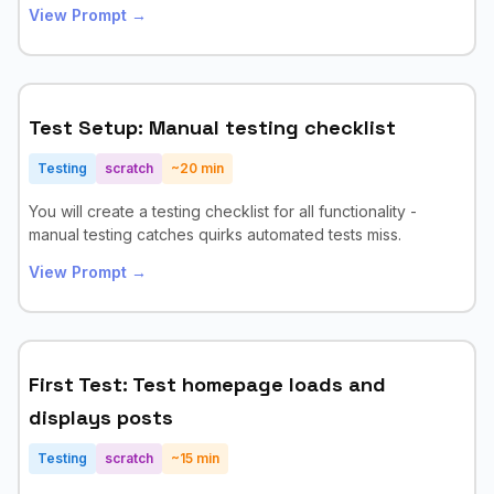
View Prompt →
Test Setup: Manual testing checklist
Testing
scratch
~
20
min
You will create a testing checklist for all functionality -
manual testing catches quirks automated tests miss.
View Prompt →
First Test: Test homepage loads and
displays posts
Testing
scratch
~
15
min