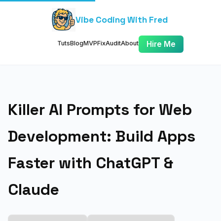
Vibe Coding With Fred
Tuts
Blog
MVP
Fix
Audit
About
Hire Me
Killer AI Prompts for Web
Development: Build Apps
Faster with ChatGPT &
Claude