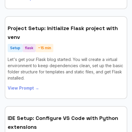
Project Setup: Initialize Flask project with
venv
Setup
flask
~
15
min
Let's get your Flask blog started. You will create a virtual
environment to keep dependencies clean, set up the basic
folder structure for templates and static files, and get Flask
installed.
View Prompt →
IDE Setup: Configure VS Code with Python
extensions