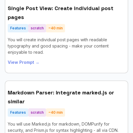
Single Post View: Create individual post
pages
Features
scratch
~
40
min
You will create individual post pages with readable
typography and good spacing - make your content
enjoyable to read.
View Prompt →
Markdown Parser: Integrate marked.js or
similar
Features
scratch
~
40
min
You will use Marked.js for markdown, DOMPurify for
security, and Prism.js for syntax highlighting - all via CDN.