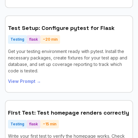
Test Setup: Configure pytest for Flask
Testing
flask
~
20
min
Get your testing environment ready with pytest. Install the
necessary packages, create fixtures for your test app and
database, and set up coverage reporting to track which
code is tested.
View Prompt →
First Test: Test homepage renders correctly
Testing
flask
~
15
min
Write your first test to verify the homepage works. Check