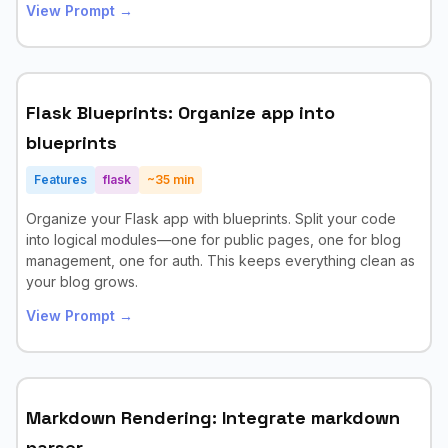
View Prompt →
Flask Blueprints: Organize app into
blueprints
Features
flask
~
35
min
Organize your Flask app with blueprints. Split your code
into logical modules—one for public pages, one for blog
management, one for auth. This keeps everything clean as
your blog grows.
View Prompt →
Markdown Rendering: Integrate markdown
parser