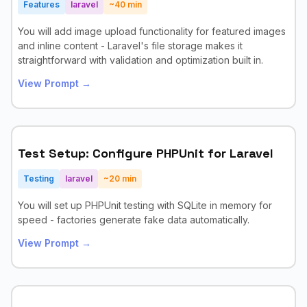
Features
laravel
~
40
min
You will add image upload functionality for featured images
and inline content - Laravel's file storage makes it
straightforward with validation and optimization built in.
View Prompt →
Test Setup: Configure PHPUnit for Laravel
Testing
laravel
~
20
min
You will set up PHPUnit testing with SQLite in memory for
speed - factories generate fake data automatically.
View Prompt →