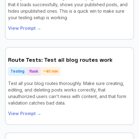
that it loads successfully, shows your published posts, and
hides unpublished ones. This is a quick win to make sure
your testing setup is working.
View Prompt →
Route Tests: Test all blog routes work
Testing
flask
~
40
min
Test all your blog routes thoroughly. Make sure creating,
editing, and deleting posts works correctly, that
unauthorized users can't mess with content, and that form
validation catches bad data.
View Prompt →