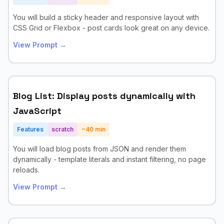
You will build a sticky header and responsive layout with
CSS Grid or Flexbox - post cards look great on any device.
View Prompt →
Blog List: Display posts dynamically with
JavaScript
Features
scratch
~
40
min
You will load blog posts from JSON and render them
dynamically - template literals and instant filtering, no page
reloads.
View Prompt →