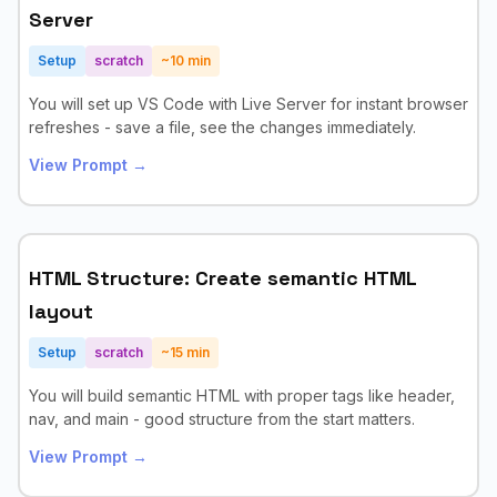
Server
Setup
scratch
~
10
min
You will set up VS Code with Live Server for instant browser
refreshes - save a file, see the changes immediately.
View Prompt →
HTML Structure: Create semantic HTML
layout
Setup
scratch
~
15
min
You will build semantic HTML with proper tags like header,
nav, and main - good structure from the start matters.
View Prompt →