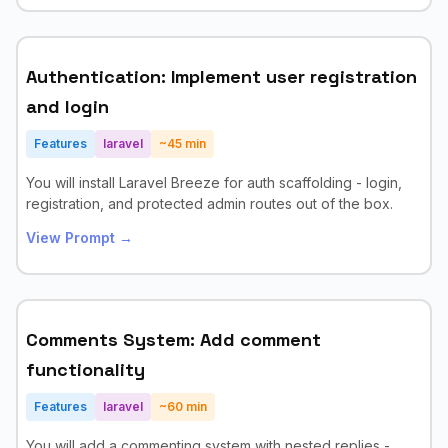
Authentication: Implement user registration
and login
Features
laravel
~
45
min
You will install Laravel Breeze for auth scaffolding - login,
registration, and protected admin routes out of the box.
View Prompt →
Comments System: Add comment
functionality
Features
laravel
~
60
min
You will add a commenting system with nested replies -