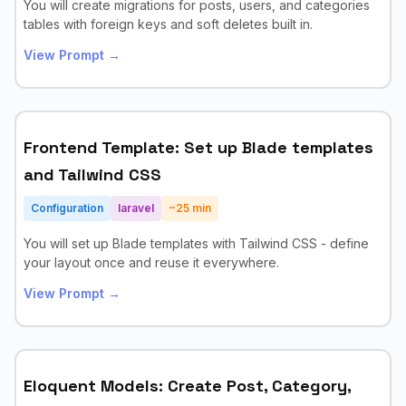
You will create migrations for posts, users, and categories
tables with foreign keys and soft deletes built in.
View Prompt →
Frontend Template: Set up Blade templates
and Tailwind CSS
Configuration
laravel
~
25
min
You will set up Blade templates with Tailwind CSS - define
your layout once and reuse it everywhere.
View Prompt →
Eloquent Models: Create Post, Category,