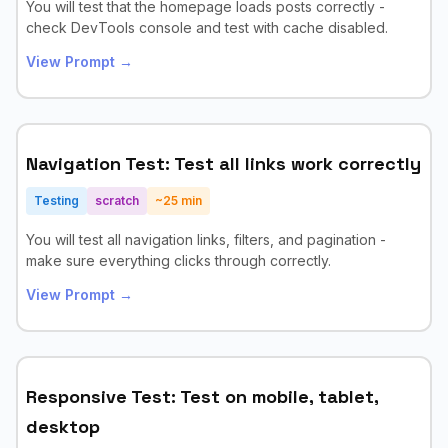
You will test that the homepage loads posts correctly -
check DevTools console and test with cache disabled.
View Prompt →
Navigation Test: Test all links work correctly
Testing
scratch
~
25
min
You will test all navigation links, filters, and pagination -
make sure everything clicks through correctly.
View Prompt →
Responsive Test: Test on mobile, tablet,
desktop