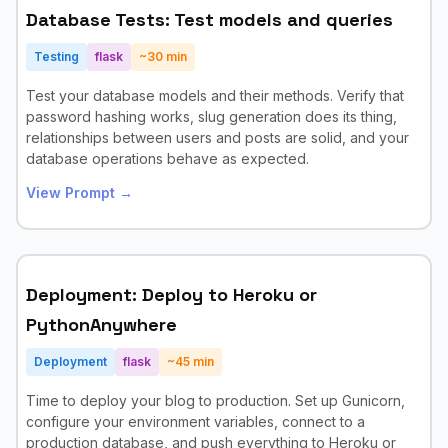
Database Tests: Test models and queries
Testing
flask
~
30
min
Test your database models and their methods. Verify that
password hashing works, slug generation does its thing,
relationships between users and posts are solid, and your
database operations behave as expected.
View Prompt →
Deployment: Deploy to Heroku or
PythonAnywhere
Deployment
flask
~
45
min
Time to deploy your blog to production. Set up Gunicorn,
configure your environment variables, connect to a
production database, and push everything to Heroku or