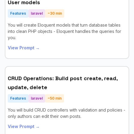
User models
Features
laravel
~
30
min
You will create Eloquent models that turn database tables
into clean PHP objects - Eloquent handles the queries for
you.
View Prompt →
CRUD Operations: Build post create, read,
update, delete
Features
laravel
~
50
min
You will build CRUD controllers with validation and policies -
only authors can edit their own posts.
View Prompt →