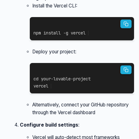
Install the Vercel CLI:
npm
install
-g
 vercel
Deploy your project:
cd
 your-lovable-project

vercel
Alternatively, connect your GitHub repository
through the Vercel dashboard
Configure build settings
:
Vercel will auto-detect most frameworks