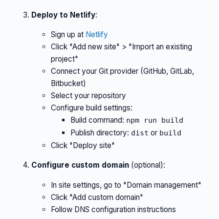
Deploy to Netlify
:
Sign up at
Netlify
Click "Add new site" > "Import an existing
project"
Connect your Git provider (GitHub, GitLab,
Bitbucket)
Select your repository
Configure build settings:
Build command:
npm run build
Publish directory:
or
dist
build
Click "Deploy site"
Configure custom domain
(optional):
In site settings, go to "Domain management"
Click "Add custom domain"
Follow DNS configuration instructions