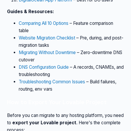
Guides & Resources:
Comparing All 10 Options
– Feature comparison
table
Website Migration Checklist
– Pre, during, and post-
migration tasks
Migrating Without Downtime
– Zero-downtime DNS
cutover
DNS Configuration Guide
– A records, CNAMEs, and
troubleshooting
Troubleshooting Common Issues
– Build failures,
routing, env vars
How to Export Your Lovable Project
Before you can migrate to any hosting platform, you need
to
export your Lovable project
. Here's the complete
process: