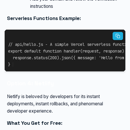
instructions
Serverless Functions Example:
// api/hello.js - A simple Vercel serverless functio
export
default
function
handler
(
request
,
 response
)
{
  response
.
status
(
200
)
.
json
(
{
message
:
'Hello from V
}
Option 4: Netlify
Netlify is beloved by developers for its instant
deployments, instant rollbacks, and phenomenal
developer experience.
What You Get for Free: