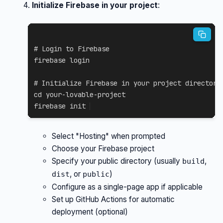
Initialize Firebase in your project
:
# Login to Firebase
firebase login

# Initialize Firebase in your project directory
cd
 your-lovable-project

firebase init
Select "Hosting" when prompted
Choose your Firebase project
Specify your public directory (usually
,
build
, or
)
dist
public
Configure as a single-page app if applicable
Set up GitHub Actions for automatic
deployment (optional)