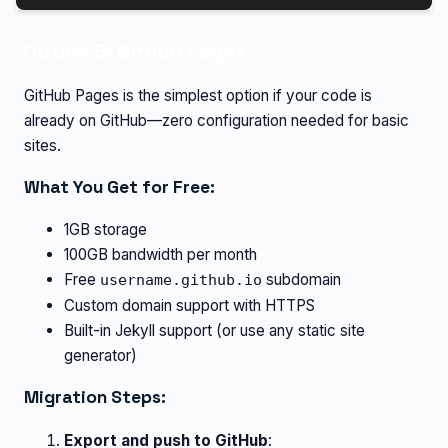
Option 5: GitHub Pages
GitHub Pages is the simplest option if your code is
already on GitHub—zero configuration needed for basic
sites.
What You Get for Free:
1GB storage
100GB bandwidth per month
Free
subdomain
username.github.io
Custom domain support with HTTPS
Built-in Jekyll support (or use any static site
generator)
Migration Steps:
Export and push to GitHub
: