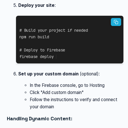
Deploy your site
:
# Build your project if needed
npm
 run build

# Deploy to Firebase
firebase deploy
Set up your custom domain
(optional):
In the Firebase console, go to Hosting
Click "Add custom domain"
Follow the instructions to verify and connect
your domain
Handling Dynamic Content: