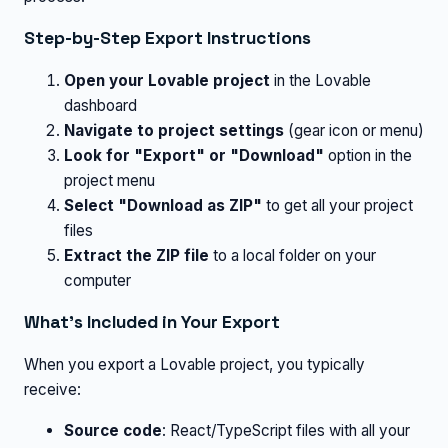
Step-by-Step Export Instructions
Open your Lovable project
in the Lovable
dashboard
Navigate to project settings
(gear icon or menu)
Look for "Export" or "Download"
option in the
project menu
Select "Download as ZIP"
to get all your project
files
Extract the ZIP file
to a local folder on your
computer
What's Included in Your Export
When you export a Lovable project, you typically
receive:
Source code
: React/TypeScript files with all your