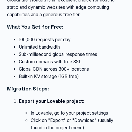
static and dynamic websites with edge computing
capabilities and a generous free tier.
What You Get for Free:
100,000 requests per day
Unlimited bandwidth
Sub-millisecond global response times
Custom domains with free SSL
Global CDN across 300+ locations
Built-in KV storage (1GB free)
Migration Steps:
Export your Lovable project
:
In Lovable, go to your project settings
Click on "Export" or "Download" (usually
found in the project menu)