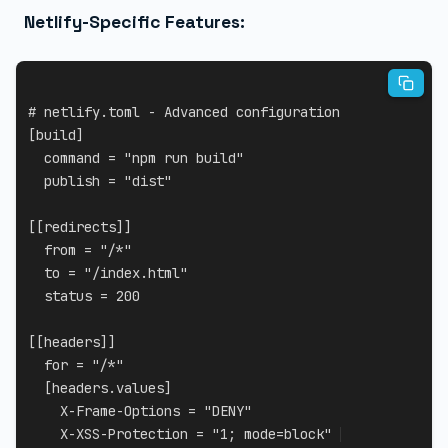
Netlify-Specific Features:
# netlify.toml - Advanced configuration
[
build
]
command
=
"npm run build"
publish
=
"dist"
[
[
redirects
]
]
from
=
"/*"
to
=
"/index.html"
status
=
200
[
[
headers
]
]
for
=
"/*"
[
headers.values
]
X-Frame-Options
=
"DENY"
X-XSS-Protection
=
"1; mode=block"