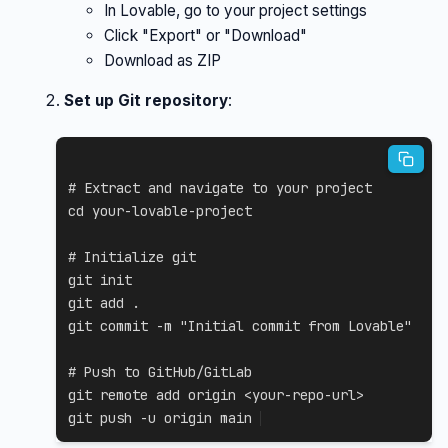
In Lovable, go to your project settings
Click "Export" or "Download"
Download as ZIP
Set up Git repository
:
# Extract and navigate to your project
cd
 your-lovable-project

# Initialize git
git
git
add
.
git
 commit 
-m
"Initial commit from Lovable"
# Push to GitHub/GitLab
git
 remote 
add
 origin 
<
your-repo-url
>
git
 push 
-u
 origin main