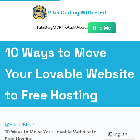
Vibe Coding With Fred
Tuts
Blog
MVP
Fix
Audit
About
Hire Me
10 Ways to Move
Your Lovable Website
to Free Hosting
Home
/
Blog
/
10 Ways to Move Your Lovable Website to
English
Free Hosting