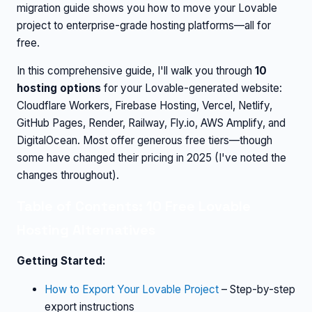
migration guide shows you how to move your Lovable
project to enterprise-grade hosting platforms—all for
free.
In this comprehensive guide, I'll walk you through
10
hosting options
for your Lovable-generated website:
Cloudflare Workers, Firebase Hosting, Vercel, Netlify,
GitHub Pages, Render, Railway, Fly.io, AWS Amplify, and
DigitalOcean. Most offer generous free tiers—though
some have changed their pricing in 2025 (I've noted the
changes throughout).
Table of Contents: 10 Free Lovable
Hosting Alternatives
Getting Started:
How to Export Your Lovable Project
– Step-by-step
export instructions