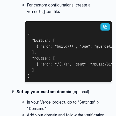
For custom configurations, create a
file:
vercel.json
{
"builds"
:
[
{
"src"
:
"build/**"
,
"use"
:
"@vercel/s
]
,
"routes"
:
[
{
"src"
:
"/(.*)"
,
"dest"
:
"/build/$1"
]
}
Set up your custom domain
(optional):
In your Vercel project, go to "Settings" >
"Domains"
Add your domain and follow the verification