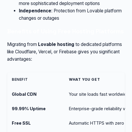
more sophisticated deployment options
Independence
: Protection from Lovable platform
changes or outages
Benefits of Using Free Hosting Platforms
Migrating from
Lovable hosting
to dedicated platforms
like Cloudflare, Vercel, or Firebase gives you significant
advantages:
BENEFIT
WHAT YOU GET
Global CDN
Your site loads fast worldwide
99.99% Uptime
Enterprise-grade reliability vs. 
Free SSL
Automatic HTTPS with zero con