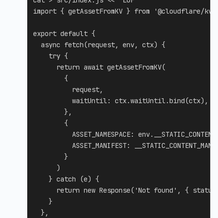
cat
>
 src/index.js 
<<
'EOF'

import { getAssetFromKV } from '@cloudflare/kv-a
export default {

  async fetch(request, env, ctx) {

    try {

      return await getAssetFromKV(

        {

          request,

          waitUntil: ctx.waitUntil.bind(ctx),

        },

        {

          ASSET_NAMESPACE: env.__STATIC_CONTENT,
          ASSET_MANIFEST: __STATIC_CONTENT_MANIF
        }

      )

    } catch (e) {

      return new Response('Not found', { status:
    }

  },
