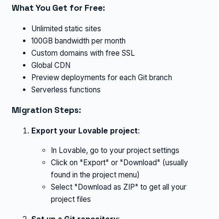
What You Get for Free:
Unlimited static sites
100GB bandwidth per month
Custom domains with free SSL
Global CDN
Preview deployments for each Git branch
Serverless functions
Migration Steps:
Export your Lovable project
:
In Lovable, go to your project settings
Click on "Export" or "Download" (usually
found in the project menu)
Select "Download as ZIP" to get all your
project files