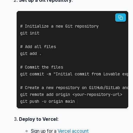
Set up a Git repository
:
# Initialize a new Git repository
git
 init

# Add all files
git
add
.
# Commit the files
git
 commit 
-m
"Initial commit from Lovable expo
# Create a new repository on GitHub/GitLab and 
git
 remote 
add
 origin 
<
your-repository-url
>
git
 push 
-u
 origin main
Deploy to Vercel
:
Sign up for a
Vercel account