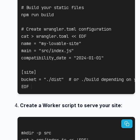
# Build your static files
npm
 run build

# Create wrangler.toml configuration
cat
>
 wrangler.toml 
<<
EOF

name = "my-lovable-site"

main = "src/index.js"

compatibility_date = "2024-01-01"

[site]

bucket = "./dist"  # or ./build depending on you
EOF
Create a Worker script to serve your site
:
mkdir
-p