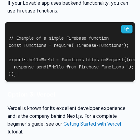
If your Lovable app uses backend functionality, you can
use Firebase Functions:
// Example of a simple Firebase function
const
 functions 
=
require
(
'firebase-functions'
)
;
exports
.
helloWorld 
=
 functions
.
https
.
onRequest
(
(
requ
  response
.
send
(
"Hello from Firebase Functions!"
)
;
}
)
;
Option 3: Vercel
Vercel is known for its excellent developer experience
and is the company behind Next.js. For a complete
beginner's guide, see our
Getting Started with Vercel
tutorial.