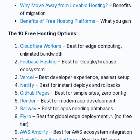
Why Move Away from Lovable Hosting?
– Benefits
of migration
Benefits of Free Hosting Platforms
– What you gain
The 10 Free Hosting Options:
Cloudflare Workers
– Best for edge computing,
unlimited bandwidth
Firebase Hosting
– Best for Google/Firebase
ecosystem
Vercel
– Best developer experience, easiest setup
Netlify
– Best for instant deploys and rollbacks
GitHub Pages
– Best for simple sites, zero config
Render
– Best for modern app development
Railway
– Best for apps needing databases
Fly.io
– Best for global edge deployment ⚠️ (no free
tier)
AWS Amplify
– Best for AWS ecosystem integration
DigitalOcean App Platform
– Best for DO users