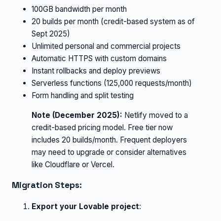
100GB bandwidth per month
20 builds per month (credit-based system as of
Sept 2025)
Unlimited personal and commercial projects
Automatic HTTPS with custom domains
Instant rollbacks and deploy previews
Serverless functions (125,000 requests/month)
Form handling and split testing
Note (December 2025):
Netlify moved to a
credit-based pricing model. Free tier now
includes 20 builds/month. Frequent deployers
may need to upgrade or consider alternatives
like Cloudflare or Vercel.
Migration Steps:
Export your Lovable project
: