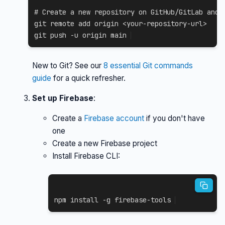
# Create a new repository on GitHub/GitLab and 
git
 remote 
add
 origin 
<
your-repository-url
>
git
 push 
-u
 origin main
New to Git? See our
8 essential Git commands
guide
for a quick refresher.
Set up Firebase
:
Create a
Firebase account
if you don't have
one
Create a new Firebase project
Install Firebase CLI:
npm
install
-g
 firebase-tools