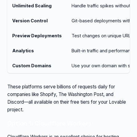
Unlimited Scaling
Handle traffic spikes without m
Version Control
Git-based deployments with rol
Preview Deployments
Test changes on unique URLs be
Analytics
Built-in traffic and performance
Custom Domains
Use your own domain with sim
These platforms serve billions of requests daily for
companies like Shopify, The Washington Post, and
Discord—all available on their free tiers for your Lovable
project.
Option 1: Cloudflare Workers
Cloudflare Workers is an excellent choice for hosting