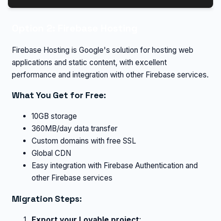
Option 2: Firebase Hosting
Firebase Hosting is Google's solution for hosting web
applications and static content, with excellent
performance and integration with other Firebase services.
What You Get for Free:
10GB storage
360MB/day data transfer
Custom domains with free SSL
Global CDN
Easy integration with Firebase Authentication and
other Firebase services
Migration Steps:
Export your Lovable project
: