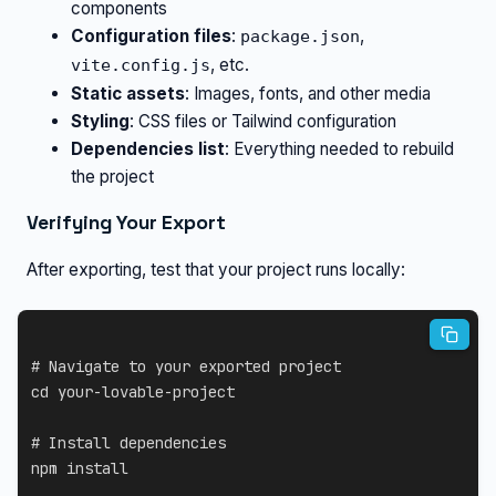
components
Configuration files
:
,
package.json
, etc.
vite.config.js
Static assets
: Images, fonts, and other media
Styling
: CSS files or Tailwind configuration
Dependencies list
: Everything needed to rebuild
the project
Verifying Your Export
After exporting, test that your project runs locally:
# Navigate to your exported project
cd
 your-lovable-project

# Install dependencies
npm
install