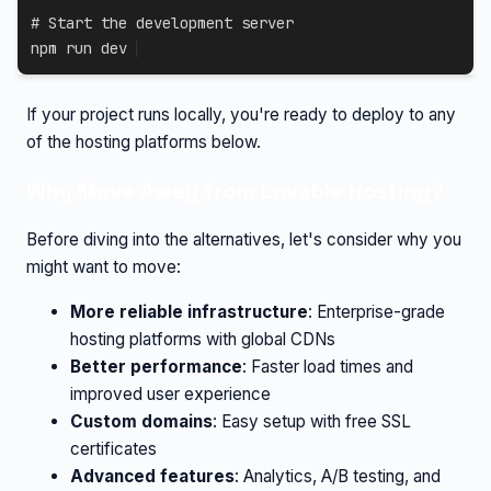
# Start the development server
npm
 run dev
If your project runs locally, you're ready to deploy to any
of the hosting platforms below.
Why Move Away from Lovable Hosting?
Before diving into the alternatives, let's consider why you
might want to move:
More reliable infrastructure
: Enterprise-grade
hosting platforms with global CDNs
Better performance
: Faster load times and
improved user experience
Custom domains
: Easy setup with free SSL
certificates
Advanced features
: Analytics, A/B testing, and