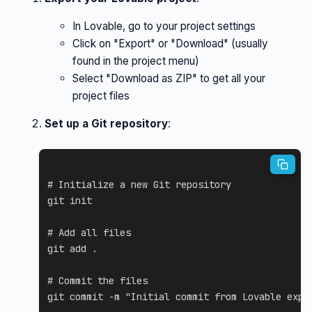
In Lovable, go to your project settings
Click on "Export" or "Download" (usually
found in the project menu)
Select "Download as ZIP" to get all your
project files
Set up a Git repository
:
# Initialize a new Git repository
git
 init

# Add all files
git
add
.
# Commit the files
git
 commit 
-m
"Initial commit from Lovable expo