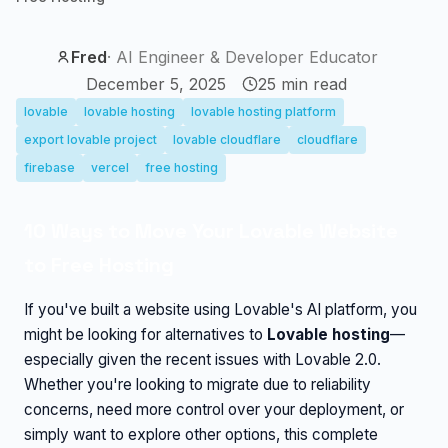
Fred
·
AI Engineer & Developer Educator
December 5, 2025
25
min read
lovable
lovable hosting
lovable hosting platform
export lovable project
lovable cloudflare
cloudflare
firebase
vercel
free hosting
10 Ways to Move Your Lovable Website
to Free Hosting
If you've built a website using Lovable's AI platform, you
might be looking for alternatives to
Lovable hosting
—
especially given the recent issues with Lovable 2.0.
Whether you're looking to migrate due to reliability
concerns, need more control over your deployment, or
simply want to explore other options, this complete