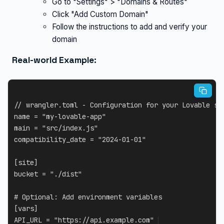
Go to "Settings" > "Domains & Routes"
Click "Add Custom Domain"
Follow the instructions to add and verify your
domain
Real-world Example:
// wrangler.toml - Configuration for your Lovable si
name 
=
"my-lovable-app"
main 
=
"src/index.js"
compatibility_date 
=
"2024-01-01"
[
site
]
bucket 
=
"./dist"
# Optional
:
[
vars
]
API_URL
=
"https://api.example.com"