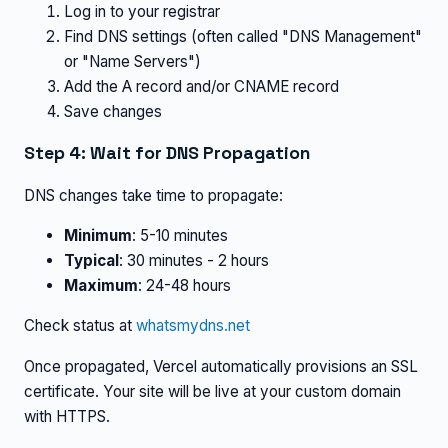
Log in to your registrar
Find DNS settings (often called "DNS Management"
or "Name Servers")
Add the A record and/or CNAME record
Save changes
Step 4: Wait for DNS Propagation
DNS changes take time to propagate:
Minimum
: 5-10 minutes
Typical
: 30 minutes - 2 hours
Maximum
: 24-48 hours
Check status at
whatsmydns.net
Once propagated, Vercel automatically provisions an SSL
certificate. Your site will be live at your custom domain
with HTTPS.