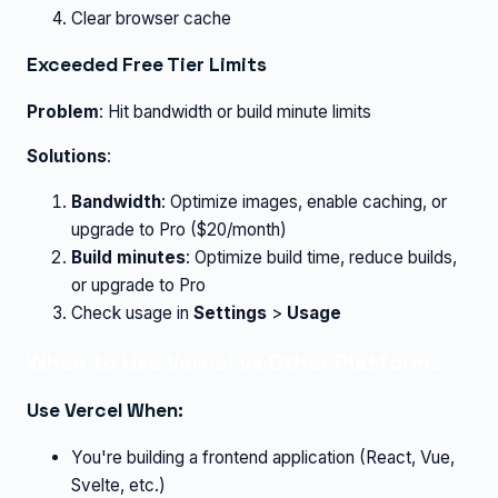
Clear browser cache
Exceeded Free Tier Limits
Problem
: Hit bandwidth or build minute limits
Solutions
:
Bandwidth
: Optimize images, enable caching, or
upgrade to Pro ($20/month)
Build minutes
: Optimize build time, reduce builds,
or upgrade to Pro
Check usage in
Settings
>
Usage
When to Use Vercel vs Other Platforms
Use Vercel When:
You're building a frontend application (React, Vue,
Svelte, etc.)