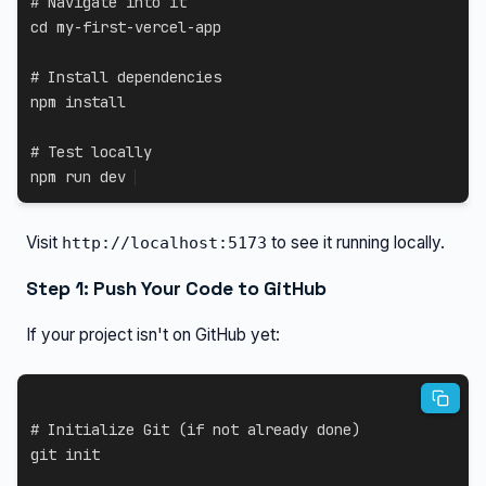
# Navigate into it
cd
 my-first-vercel-app

# Install dependencies
npm
install
# Test locally
npm
 run dev
Visit
to see it running locally.
http://localhost:5173
Step 1: Push Your Code to GitHub
If your project isn't on GitHub yet:
# Initialize Git (if not already done)
git
 init
