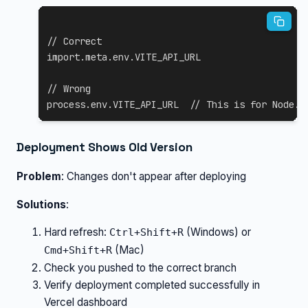
// Correct
import
.
meta
.
env
.
VITE_API_URL
// Wrong
process
.
env
.
VITE_API_URL
// This is for Node.j
Deployment Shows Old Version
Problem
: Changes don't appear after deploying
Solutions
:
Hard refresh:
(Windows) or
Ctrl+Shift+R
(Mac)
Cmd+Shift+R
Check you pushed to the correct branch
Verify deployment completed successfully in
Vercel dashboard