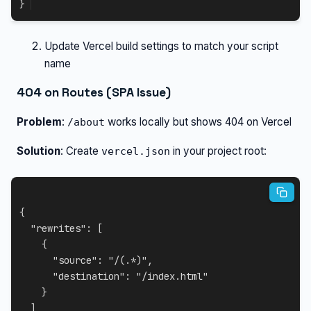
}
Update Vercel build settings to match your script
name
404 on Routes (SPA Issue)
Problem
:
works locally but shows 404 on Vercel
/about
Solution
: Create
in your project root:
vercel.json
{
"rewrites"
:
[
{
"source"
:
"/(.*)"
,
"destination"
:
"/index.html"
}
]