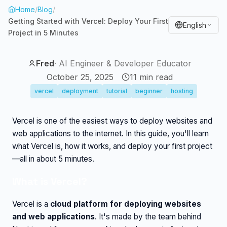
Home
/
Blog
/
Getting Started with Vercel: Deploy Your First
English
Project in 5 Minutes
Fred
·
AI Engineer & Developer Educator
October 25, 2025
11
min read
vercel
deployment
tutorial
beginner
hosting
Vercel is one of the easiest ways to deploy websites and
web applications to the internet. In this guide, you'll learn
what Vercel is, how it works, and deploy your first project
—all in about 5 minutes.
What is Vercel?
Vercel is a
cloud platform for deploying websites
and web applications
. It's made by the team behind