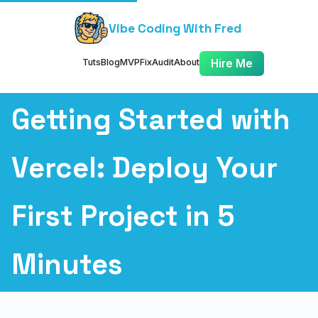
Vibe Coding With Fred
Tuts
Blog
MVP
Fix
Audit
About
Hire Me
Getting Started with
Vercel: Deploy Your
First Project in 5
Minutes