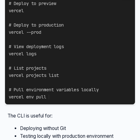
# Deploy to preview
vercel

# Deploy to production
vercel 
--prod
# View deployment logs
vercel logs

# List projects
vercel projects list

# Pull environment variables locally
vercel 
env
 pull
The CLI is useful for:
Deploying without Git
Testing locally with production environment