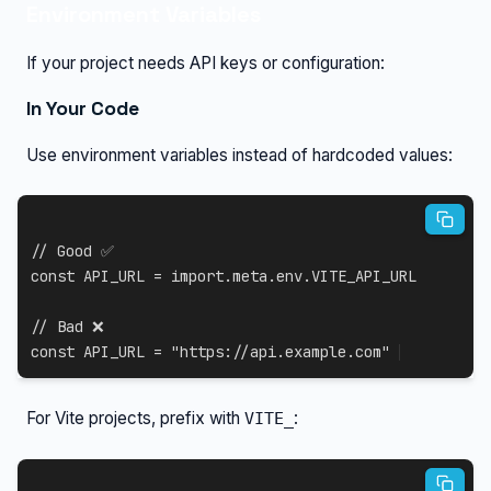
Environment Variables
If your project needs API keys or configuration:
In Your Code
Use environment variables instead of hardcoded values:
// Good ✅
const
API_URL
=
import
.
meta
.
env
.
VITE_API_URL
// Bad ❌
const
API_URL
=
"https://api.example.com"
For Vite projects, prefix with
:
VITE_