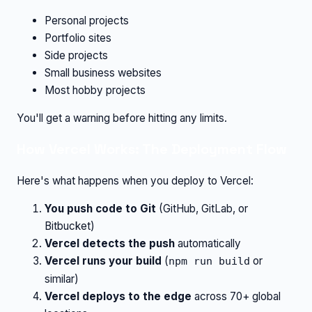
Personal projects
Portfolio sites
Side projects
Small business websites
Most hobby projects
You'll get a warning before hitting any limits.
How Vercel Works: The Deployment Flow
Here's what happens when you deploy to Vercel:
You push code to Git
(GitHub, GitLab, or
Bitbucket)
Vercel detects the push
automatically
Vercel runs your build
(
or
npm run build
similar)
Vercel deploys to the edge
across 70+ global