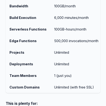
Bandwidth
100GB/month
Build Execution
6,000 minutes/month
Serverless Functions
100GB-hours/month
Edge Functions
500,000 invocations/month
Projects
Unlimited
Deployments
Unlimited
Team Members
1 (just you)
Custom Domains
Unlimited (with free SSL)
This is plenty for: