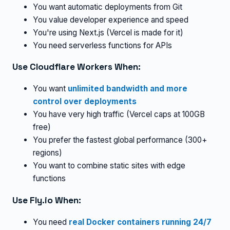
You want automatic deployments from Git
You value developer experience and speed
You're using Next.js (Vercel is made for it)
You need serverless functions for APIs
Use Cloudflare Workers When:
You want
unlimited bandwidth and more
control over deployments
You have very high traffic (Vercel caps at 100GB
free)
You prefer the fastest global performance (300+
regions)
You want to combine static sites with edge
functions
Use Fly.io When:
You need
real Docker containers running 24/7