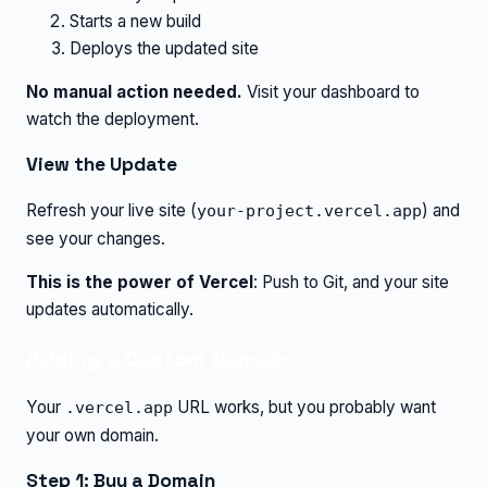
Starts a new build
Deploys the updated site
No manual action needed.
Visit your dashboard to
watch the deployment.
View the Update
Refresh your live site (
) and
your-project.vercel.app
see your changes.
This is the power of Vercel
: Push to Git, and your site
updates automatically.
Adding a Custom Domain
Your
URL works, but you probably want
.vercel.app
your own domain.
Step 1: Buy a Domain