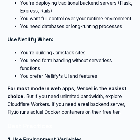
You're deploying traditional backend servers (Flask,
Express, Rails)
You want full control over your runtime environment
You need databases or long-running processes
Use Netlify When:
You're building Jamstack sites
You need form handling without serverless
functions
You prefer Netlify's UI and features
For most modern web apps, Vercel is the easiest
choice.
But if you need unlimited bandwidth, explore
Cloudflare Workers. If you need a real backend server,
Fly.io runs actual Docker containers on their free tier.
Best Practices
1. Use Environment Variables