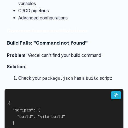
variables
CI/CD pipelines
Advanced configurations
Common Issues and Solutions
Build Fails: "Command not found"
Problem
: Vercel can't find your build command
Solution
:
Check your
has a
script:
package.json
build
{
"scripts"
:
{
"build"
:
"vite build"
}