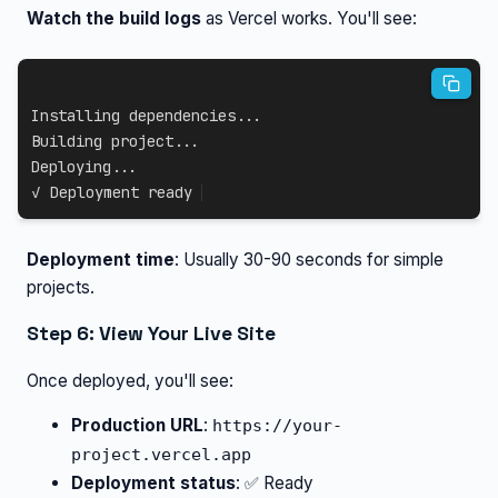
Watch the build logs
as Vercel works. You'll see:
Installing dependencies...

Building project...

Deploying...

✓ Deployment ready
Deployment time
: Usually 30-90 seconds for simple
projects.
Step 6: View Your Live Site
Once deployed, you'll see:
Production URL
:
https://your-
project.vercel.app
Deployment status
: ✅ Ready