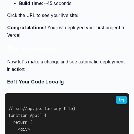
Build time
: ~45 seconds
Click the URL to see your live site!
Congratulations!
You just deployed your first project to
Vercel.
Making Updates
Now let's make a change and see automatic deployment
in action:
Edit Your Code Locally
// src/App.jsx (or any file)
function
App
(
)
{
return
(
<
div
>