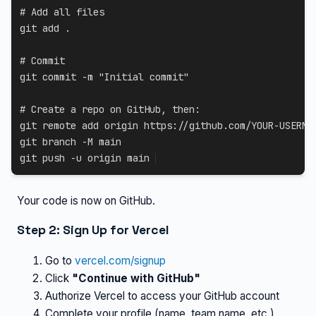
# Add all files
git
add
.
# Commit
git
 commit 
-m
"Initial commit"
# Create a repo on GitHub, then:
git
 remote 
add
git
 branch 
-M
git
 push 
-u
 origin main
Your code is now on GitHub.
Step 2: Sign Up for Vercel
Go to
vercel.com/signup
Click
"Continue with GitHub"
Authorize Vercel to access your GitHub account
Complete your profile (name, team name, etc.)