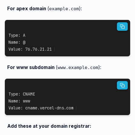
For apex domain
(
):
example.com
Type: A

Name: @

Value: 76.76.21.21
For www subdomain
(
):
www.example.com
Type: CNAME

Name: www

Value: cname.vercel-dns.com
Add these at your domain registrar: