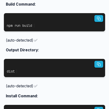
Build Command
:
npm
 run build
(auto-detected) ✅
Output Directory
:
dist
(auto-detected) ✅
Install Command
: