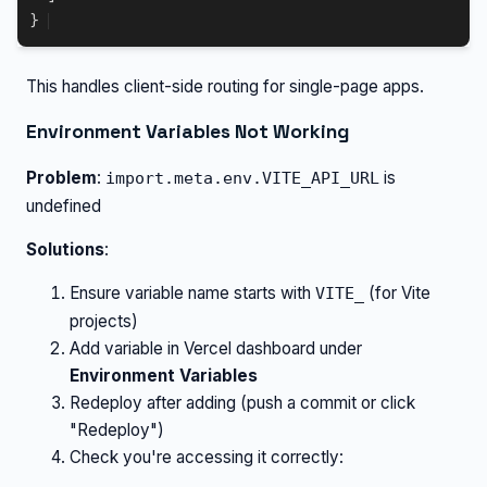
}
This handles client-side routing for single-page apps.
Environment Variables Not Working
Problem
:
is
import.meta.env.VITE_API_URL
undefined
Solutions
:
Ensure variable name starts with
(for Vite
VITE_
projects)
Add variable in Vercel dashboard under
Environment Variables
Redeploy after adding (push a commit or click
"Redeploy")
Check you're accessing it correctly: