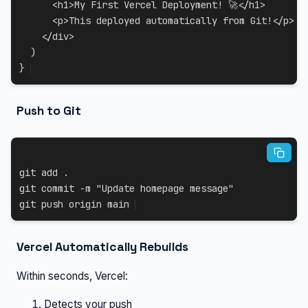
<
h1
>
My First Vercel Deployment
!
 🚀
<
/
h1
>
<
p
>
This deployed automatically from Git
!
<
/
p
>
<
/
div
>
)
}
Push to Git
git
add
.
git
 commit 
-m
"Update homepage message"
git
 push origin main
Vercel Automatically Rebuilds
Within seconds, Vercel:
Detects your push