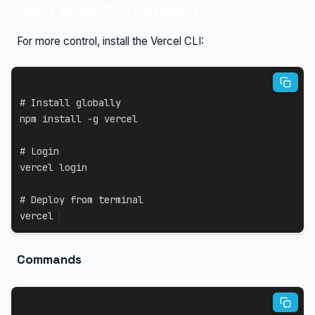
Using Vercel CLI (Optional)
For more control, install the Vercel CLI:
# Install globally
npm
install
-g
 vercel

# Login
vercel login

# Deploy from terminal
vercel
Commands