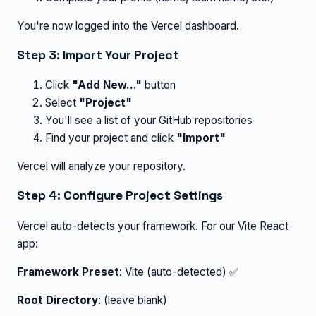
You're now logged into the Vercel dashboard.
Step 3: Import Your Project
Click
"Add New..."
button
Select
"Project"
You'll see a list of your GitHub repositories
Find your project and click
"Import"
Vercel will analyze your repository.
Step 4: Configure Project Settings
Vercel auto-detects your framework. For our Vite React
app:
Framework Preset
: Vite (auto-detected) ✅
Root Directory
: (leave blank)