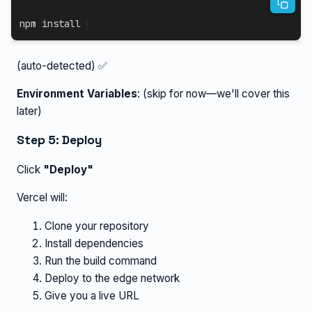
npm
install
(auto-detected) ✅
Environment Variables
: (skip for now—we'll cover this
later)
Step 5: Deploy
Click
"Deploy"
Vercel will:
Clone your repository
Install dependencies
Run the build command
Deploy to the edge network
Give you a live URL