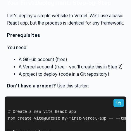
Your First Deployment: Step-by-Step
Let's deploy a simple website to Vercel. We'll use a basic
React app, but the process is identical for any framework.
Prerequisites
You need:
A GitHub account (free)
A Vercel account (free - you'll create this in Step 2)
A project to deploy (code in a Git repository)
Don't have a project?
Use this starter:
# Create a new Vite React app
npm
 create vite@latest my-first-vercel-app -- 
--temp