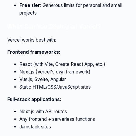
Free tier
: Generous limits for personal and small
projects
What Can You Deploy on Vercel?
Vercel works best with:
Frontend frameworks:
React (with Vite, Create React App, etc.)
Next.js (Vercel's own framework)
Vue.js, Svelte, Angular
Static HTML/CSS/JavaScript sites
Full-stack applications:
Next.js with API routes
Any frontend + serverless functions
Jamstack sites