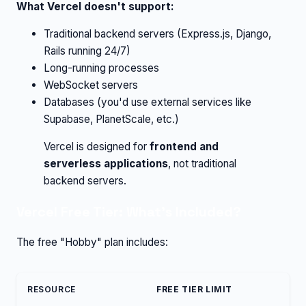
What Vercel doesn't support:
Traditional backend servers (Express.js, Django,
Rails running 24/7)
Long-running processes
WebSocket servers
Databases (you'd use external services like
Supabase, PlanetScale, etc.)
Vercel is designed for
frontend and
serverless applications
, not traditional
backend servers.
Vercel Free Tier: What's Included?
The free "Hobby" plan includes:
RESOURCE
FREE TIER LIMIT