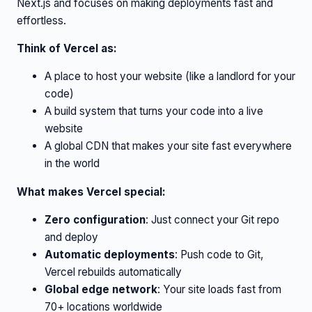
Next.js and focuses on making deployments fast and
effortless.
Think of Vercel as:
A place to host your website (like a landlord for your
code)
A build system that turns your code into a live
website
A global CDN that makes your site fast everywhere
in the world
What makes Vercel special:
Zero configuration
: Just connect your Git repo
and deploy
Automatic deployments
: Push code to Git,
Vercel rebuilds automatically
Global edge network
: Your site loads fast from
70+ locations worldwide