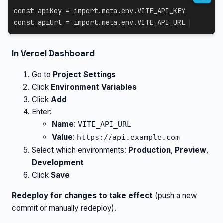
const
 apiKey 
=
import
.
meta
.
env
.
VITE_API_KEY
const
 apiUrl 
=
import
.
meta
.
env
.
VITE_API_URL
In Vercel Dashboard
Go to
Project Settings
Click
Environment Variables
Click
Add
Enter:
Name
:
VITE_API_URL
Value
:
https://api.example.com
Select which environments:
Production
,
Preview
,
Development
Click
Save
Redeploy for changes to take effect
(push a new
commit or manually redeploy).