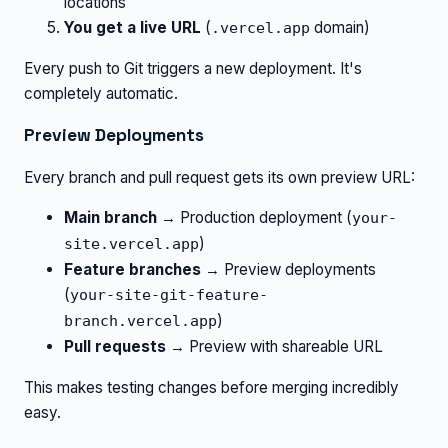
locations
You get a live URL
(
domain)
.vercel.app
Every push to Git triggers a new deployment. It's
completely automatic.
Preview Deployments
Every branch and pull request gets its own preview URL:
Main branch
→ Production deployment (
your-
)
site.vercel.app
Feature branches
→ Preview deployments
(
your-site-git-feature-
)
branch.vercel.app
Pull requests
→ Preview with shareable URL
This makes testing changes before merging incredibly
easy.