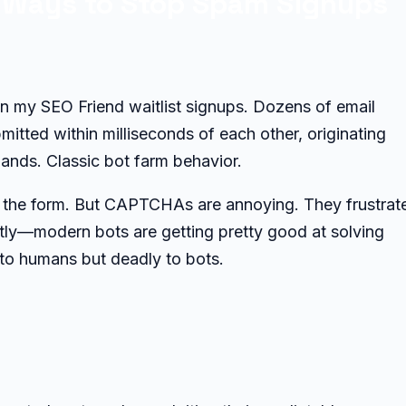
3 Ways to Stop Spam Signups
in my SEO Friend waitlist signups. Dozens of email
itted within milliseconds of each other, originating
ands. Classic bot farm behavior.
the form. But CAPTCHAs are annoying. They frustrat
stly—modern bots are getting pretty good at solving
to humans but deadly to bots.