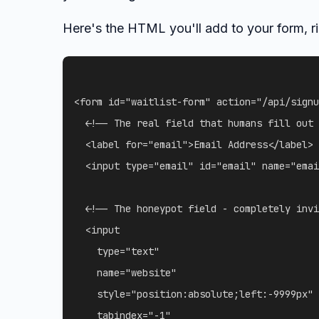
Here's the HTML you'll add to your form, ri
<
form
id
=
"
waitlist-form
"
action
=
"
/api/signu
<!-- The real field that humans fill out 
<
label
for
=
"
email
"
>
Email Address
</
label
>
<
input
type
=
"
email
"
id
=
"
email
"
name
=
"
emai
<!-- The honeypot field - completely invi
<
input
type
=
"
text
"
name
=
"
website
"
style
=
"
position
:
absolute
;
left
:
-9999px
"
tabindex
=
"
-1
"