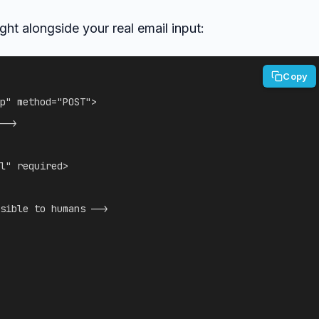
ght alongside your real email input:
Copy
p
"
method
=
"
POST
"
>
-->
l
"
required
>
sible to humans -->