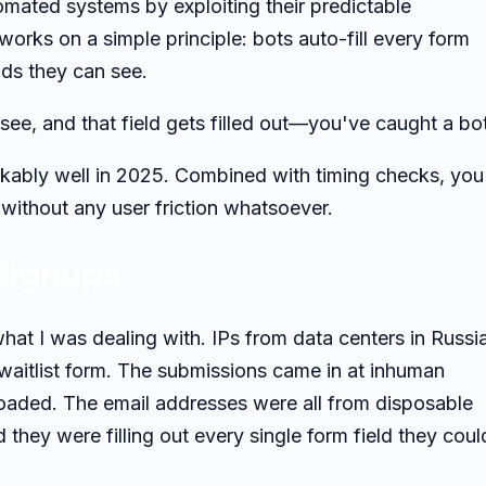
omated systems by exploiting their predictable
orks on a simple principle: bots auto-fill every form
elds they can see.
see, and that field gets filled out—you've caught a bot
markably well in 2025. Combined with timing checks, you
without any user friction whatsoever.
Signups
at I was dealing with. IPs from data centers in Russia
aitlist form. The submissions came in at inhuman
oaded. The email addresses were all from disposable
 they were filling out every single form field they coul