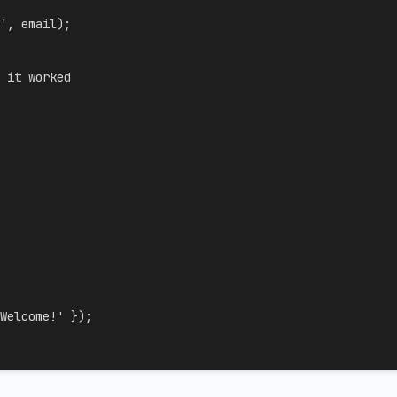
'
,
 email
)
;
 it worked
Welcome!'
}
)
;