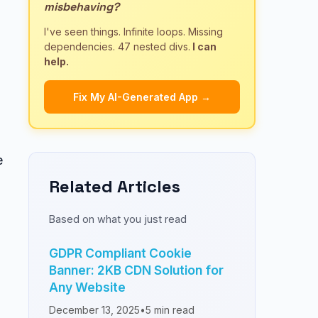
misbehaving?
I've seen things. Infinite loops. Missing
dependencies. 47 nested divs.
I can
help.
Fix My AI-Generated App →
e
Related Articles
Based on what you just read
GDPR Compliant Cookie
Banner: 2KB CDN Solution for
Any Website
December 13, 2025
•
5
min read