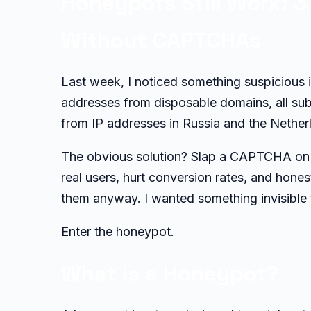
Honeypots Still Work: 
Without CAPTCHAs
Last week, I noticed something suspicious 
addresses from disposable domains, all subm
from IP addresses in Russia and the Netherl
The obvious solution? Slap a CAPTCHA on 
real users, hurt conversion rates, and hone
them anyway. I wanted something invisible 
Enter the honeypot.
What is a Honeypot?