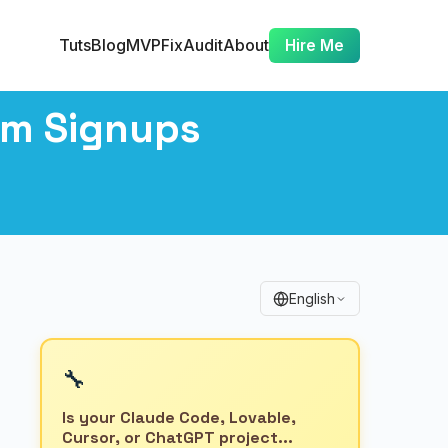
Tuts
Blog
MVP
Fix
Audit
About
Hire Me
am Signups
English
🔧
Is your Claude Code, Lovable,
Cursor, or ChatGPT project...