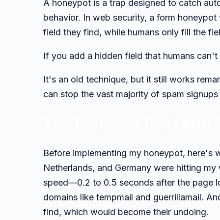
A honeypot is a trap designed to catch aut
behavior. In web security, a form honeypot w
field they find, while humans only fill the fi
If you add a hidden field that humans can't 
It's an old technique, but it still works re
can stop the vast majority of spam signups 
The Problem: Bot Farm 
Before implementing my honeypot, here's wh
Netherlands, and Germany were hitting my w
speed—0.2 to 0.5 seconds after the page l
domains like tempmail and guerrillamail. And
find, which would become their undoing.