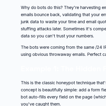
Why do bots do this? They're harvesting em
emails bounce back, validating that your em
junk data to waste your time and email quot
stuffing attacks later. Sometimes it's comp
data so you can't trust your numbers.
The bots were coming from the same /24 IP 
using obvious throwaway emails. Perfect c
Example 1: The Hidden F
This is the classic honeypot technique that
concept is beautifully simple: add a form fie
bot auto-fills every field on the page (whic
you've caught them.