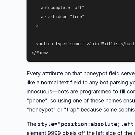
autocomplete
=
"
off
"
aria-hidden
=
"
true
"
>
<
button
type
=
"
submit
"
>
Join Waitlist
</
butt
</
form
>
Every attribute on that honeypot field serv
like a normal text field to any bot parsing
innocuous—bots are programmed to fill com
"phone", so using one of these names ensure
"honeypot" or "trap" because some sophisti
The
style="position:absolute;left
element 9999 pixels off the left side of the 