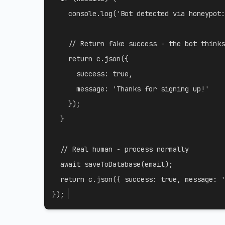
    console
.
log
(
'Bot detected via honeypot:
// Return fake success - the bot thinks
return
 c
.
json
(
{
success
:
true
,
message
:
'Thanks for signing up!'
}
)
;
}
// Real human - process normally
await
saveToDatabase
(
email
)
;
return
 c
.
json
(
{
success
:
true
,
message
:
'
}
)
;