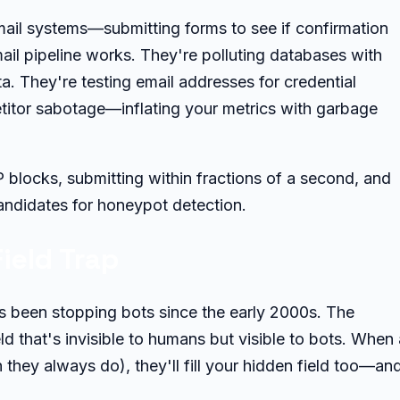
ail systems—submitting forms to see if confirmation
ail pipeline works. They're polluting databases with
a. They're testing email addresses for credential
etitor sabotage—inflating your metrics with garbage
blocks, submitting within fractions of a second, and
andidates for honeypot detection.
ield Trap
's been stopping bots since the early 2000s. The
ld that's invisible to humans but visible to bots. When 
h they always do), they'll fill your hidden field too—an