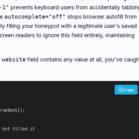
-1"
prevents keyboard users from accidentally tabbin
he
autocomplete="off"
stops browser autofill from
 filling your honeypot with a legitimate user's saved
screen readers to ignore this field entirely, maintaining
e
website
field contains any value at all, you've caugh
Copy
rseBody
(
)
;
 bot filled it