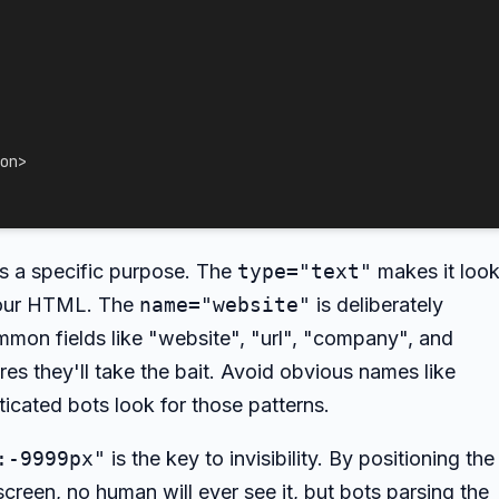
on
>
es a specific purpose. The
type="text"
makes it loo
 your HTML. The
name="website"
is deliberately
mon fields like "website", "url", "company", and
s they'll take the bait. Avoid obvious names like
cated bots look for those patterns.
:-9999px"
is the key to invisibility. By positioning the
screen, no human will ever see it, but bots parsing the