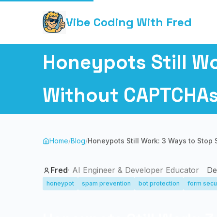
Vibe Coding With Fred
Honeypots Still W
Without CAPTCHA
Home
/
Blog
/
Honeypots Still Work: 3 Ways to Sto
Fred
·
AI Engineer & Developer Educator
De
honeypot
spam prevention
bot protection
form secu