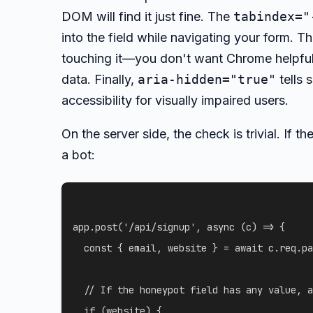
DOM will find it just fine. The
tabindex="
into the field while navigating your form. T
touching it—you don't want Chrome helpfully
data. Finally,
aria-hidden="true"
tells 
accessibility for visually impaired users.
On the server side, the check is trivial. If th
a bot:
app
.
post
(
'/api/signup'
,
async
(
c
)
=>
{
const
{
 email
,
 website 
}
=
await
 c
.
req
.
pa
// If the honeypot field has any value, a
if
(
website
)
{