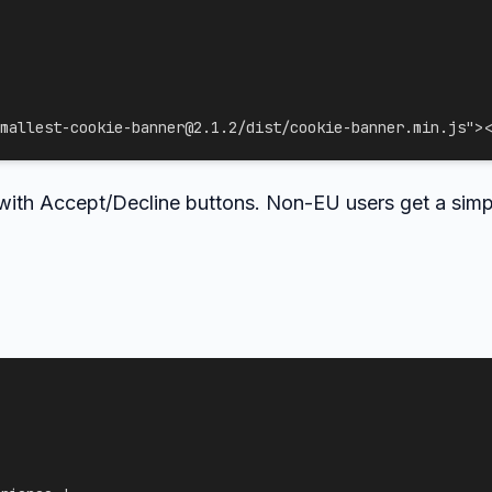
mallest-cookie-banner@2.1.2/dist/cookie-banner.min.js
"
>
<
 with Accept/Decline buttons. Non-EU users get a sim