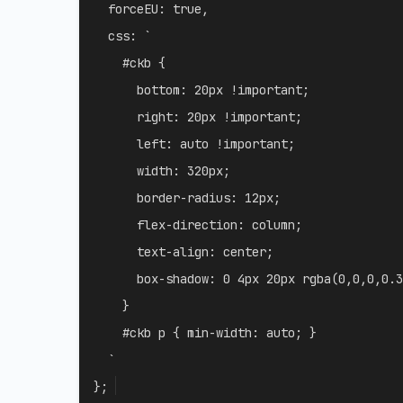
forceEU
:
true
,
css
:
`
    #ckb {

      bottom: 20px !important;

      right: 20px !important;

      left: auto !important;

      width: 320px;

      border-radius: 12px;

      flex-direction: column;

      text-align: center;

      box-shadow: 0 4px 20px rgba(0,0,0,0.3
    }

    #ckb p { min-width: auto; }

`
}
;