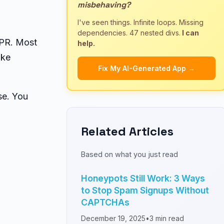
misbehaving?
I've seen things. Infinite loops. Missing
dependencies. 47 nested divs.
I can
DPR. Most
help.
ike
Fix My AI-Generated App →
se. You
Related Articles
Based on what you just read
Honeypots Still Work: 3 Ways
to Stop Spam Signups Without
CAPTCHAs
December 19, 2025
•
3
min read