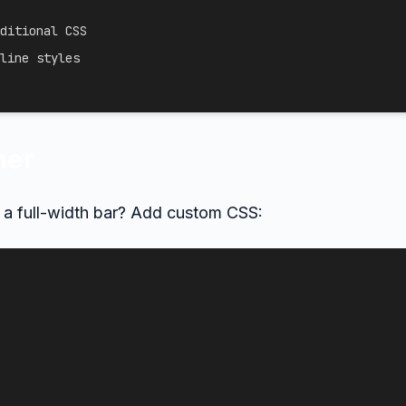
ditional CSS
line styles
ner
f a full-width bar? Add custom CSS: