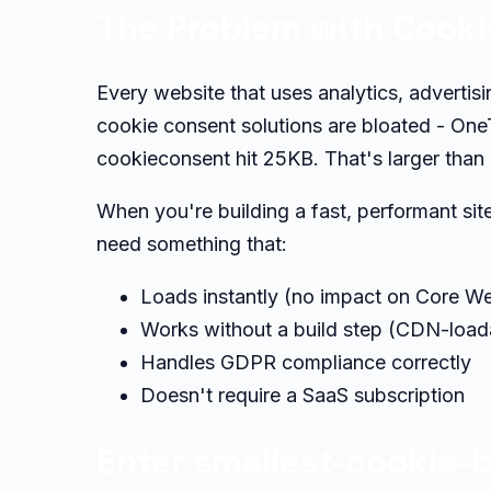
The Problem with Cook
Every website that uses analytics, adverti
cookie consent solutions are bloated - OneT
cookieconsent hit 25KB. That's larger than
When you're building a fast, performant si
need something that:
Loads instantly (no impact on Core We
Works without a build step (CDN-load
Handles GDPR compliance correctly
Doesn't require a SaaS subscription
Enter smallest-cookie-