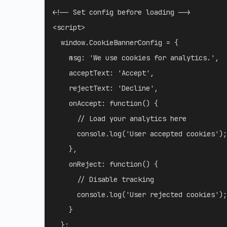
<!-- Set config before loading -->
<
script
>
  window
.
CookieBannerConfig 
=
{
msg
:
'We use cookies for analytics.'
,
acceptText
:
'Accept'
,
rejectText
:
'Decline'
,
onAccept
:
function
(
)
{
// Load your analytics here
      console
.
log
(
'User accepted cookies'
)
;
}
,
onReject
:
function
(
)
{
// Disable tracking
      console
.
log
(
'User rejected cookies'
)
;
}
}
;