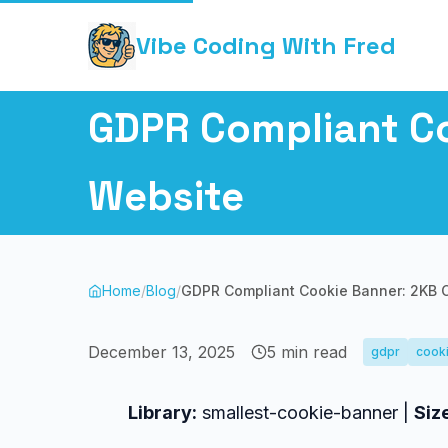
Vibe Coding With Fred
GDPR Compliant Co
Website
Home
/
Blog
/
GDPR Compliant Cookie Banner: 2KB C
December 13, 2025
5
min read
gdpr
cook
Library:
smallest-cookie-banner |
Siz