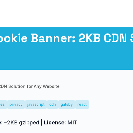
okie Banner: 2KB CDN S
DN Solution for Any Website
ies
privacy
javascript
cdn
gatsby
react
e:
~2KB gzipped |
License:
MIT