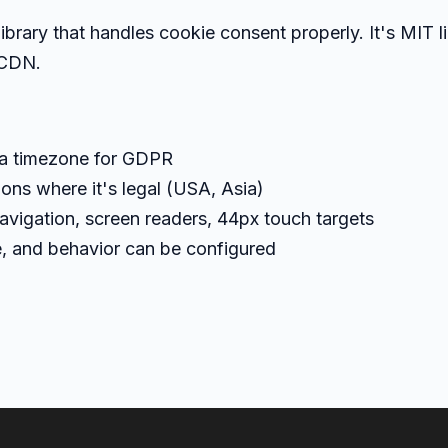
ibrary that handles cookie consent properly. It's MIT l
 CDN.
ia timezone for GDPR
ions where it's legal (USA, Asia)
avigation, screen readers, 44px touch targets
le, and behavior can be configured
)