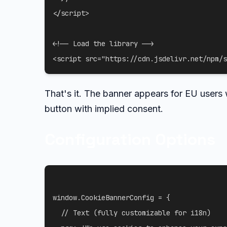
</
script
>
<!-- Load the library -->
<
script
src
=
"
https://cdn.jsdelivr.net/npm/s
That's it. The banner appears for EU users
button with implied consent.
Configuration Options
window
.
CookieBannerConfig 
=
{
// Text (fully customizable for i18n)