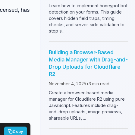
Learn how to implement honeypot bot
icensed, has
detection on your forms. This guide
covers hidden field traps, timing
checks, and server-side validation to
stop s...
Building a Browser-Based
Media Manager with Drag-and-
Drop Uploads for Cloudflare
R2
November 4, 2025
•
3
min read
Create a browser-based media
manager for Cloudflare R2 using pure
JavaScript. Features include drag-
and-drop uploads, image previews,
shareable URLs, ...
Copy