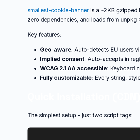
smallest-cookie-banner
is a ~2KB gzipped l
zero dependencies, and loads from unpkg
Key features:
Geo-aware
: Auto-detects EU users v
Implied consent
: Auto-accepts in reg
WCAG 2.1 AA accessible
: Keyboard n
Fully customizable
: Every string, sty
Quick Installation (CDN
The simplest setup - just two script tags: