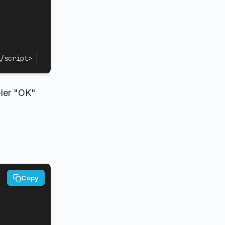
/
script
>
pler "OK"
Copy