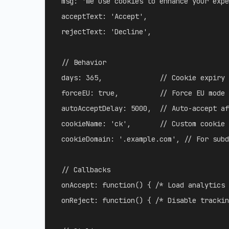
msg
:
'We use cookies to enhance your expe
acceptText
:
'Accept'
,
rejectText
:
'Decline'
,
// Behavior
days
:
365
,
// Cookie expiry
forceEU
:
true
,
// Force EU mode 
autoAcceptDelay
:
5000
,
// Auto-accept af
cookieName
:
'ck'
,
// Custom cookie 
cookieDomain
:
'.example.com'
,
// For subd
// Callbacks
onAccept
:
function
(
)
{
/* Load analytics 
onReject
:
function
(
)
{
/* Disable trackin