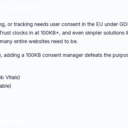
ie Consent
sing, or tracking needs user consent in the EU under G
rust clocks in at 100KB+, and even simpler solutions l
 many entire websites need to be.
te, adding a 100KB consent manager defeats the purpo
b Vitals)
able)
banner