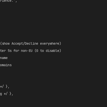
rience.'
,
(show Accept/Decline everywhere)
ter 5s for non-EU (0 to disable)
name
omains
*/
}
,
g */
}
,