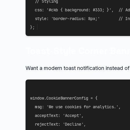
// Styling
css
:
'#ckb { background: #333; }'
,
// Ad
style
:
'border-radius: 8px;'
// In
}
;
Toast-Style Corner Ban
Want a modern toast notification instead o
window
.
CookieBannerConfig 
=
{
msg
:
'We use cookies for analytics.'
,
acceptText
:
'Accept'
,
rejectText
:
'Decline'
,