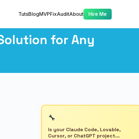
Tuts
Blog
MVP
Fix
Audit
About
Hire Me
olution for Any
🔧
Is your Claude Code, Lovable,
Cursor, or ChatGPT project...