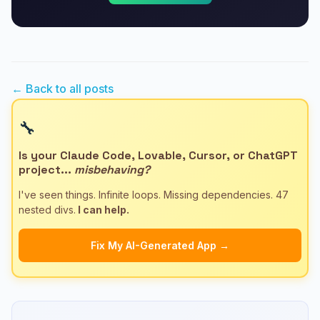
← Back to all posts
🔧
Is your Claude Code, Lovable, Cursor, or ChatGPT
project...
misbehaving?
I've seen things. Infinite loops. Missing dependencies. 47
nested divs.
I can help.
Fix My AI-Generated App →