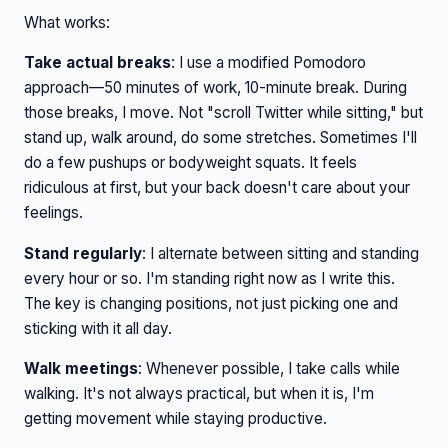
What works:
Take actual breaks
: I use a modified Pomodoro
approach—50 minutes of work, 10-minute break. During
those breaks, I move. Not "scroll Twitter while sitting," but
stand up, walk around, do some stretches. Sometimes I'll
do a few pushups or bodyweight squats. It feels
ridiculous at first, but your back doesn't care about your
feelings.
Stand regularly
: I alternate between sitting and standing
every hour or so. I'm standing right now as I write this.
The key is changing positions, not just picking one and
sticking with it all day.
Walk meetings
: Whenever possible, I take calls while
walking. It's not always practical, but when it is, I'm
getting movement while staying productive.