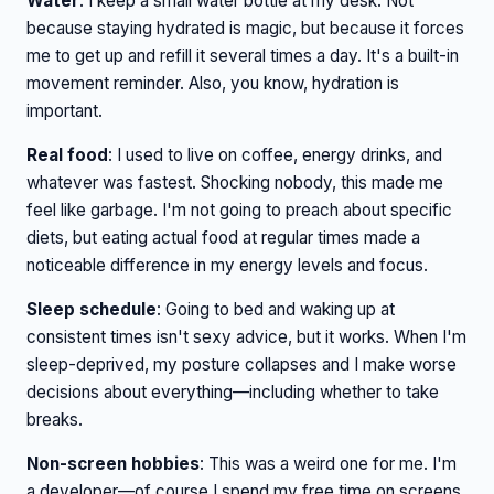
Water
: I keep a small water bottle at my desk. Not
because staying hydrated is magic, but because it forces
me to get up and refill it several times a day. It's a built-in
movement reminder. Also, you know, hydration is
important.
Real food
: I used to live on coffee, energy drinks, and
whatever was fastest. Shocking nobody, this made me
feel like garbage. I'm not going to preach about specific
diets, but eating actual food at regular times made a
noticeable difference in my energy levels and focus.
Sleep schedule
: Going to bed and waking up at
consistent times isn't sexy advice, but it works. When I'm
sleep-deprived, my posture collapses and I make worse
decisions about everything—including whether to take
breaks.
Non-screen hobbies
: This was a weird one for me. I'm
a developer—of course I spend my free time on screens