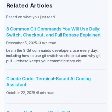
Related Articles
Based on what you just read
8 Common Git Commands You Will Use Daily:
Switch, Checkout, and Pull Rebase Explained
December 5, 2025
•
3
min read
Learn the 8 Git commands developers use every day,
including how to use git switch vs checkout and why git
pull --rebase keeps your commit history cle...
Claude Code: Terminal-Based AI Coding
Assistant
October 22, 2025
•
5
min read