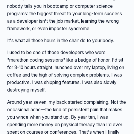
nobody tells you in bootcamp or computer science
programs: the biggest threat to your long-term success
as a developer isn't the job market, learning the wrong
framework, or even imposter syndrome.
It's what all those hours in the chair do to your body.
I used to be one of those developers who wore
"marathon coding sessions" like a badge of honor. I'd sit
for 8-10 hours straight, hunched over my laptop, living on
coffee and the high of solving complex problems. I was
productive. I was shipping features. I was also slowly
destroying myself.
Around year seven, my back started complaining. Not the
occasional ache—the kind of persistent pain that makes
you wince when you stand up. By year ten, I was
spending more money on physical therapy than I'd ever
spent on courses or conferences. That's when I finally