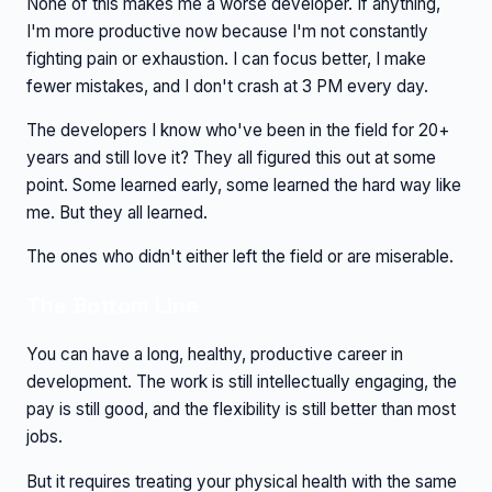
None of this makes me a worse developer. If anything,
I'm more productive now because I'm not constantly
fighting pain or exhaustion. I can focus better, I make
fewer mistakes, and I don't crash at 3 PM every day.
The developers I know who've been in the field for 20+
years and still love it? They all figured this out at some
point. Some learned early, some learned the hard way like
me. But they all learned.
The ones who didn't either left the field or are miserable.
The Bottom Line
You can have a long, healthy, productive career in
development. The work is still intellectually engaging, the
pay is still good, and the flexibility is still better than most
jobs.
But it requires treating your physical health with the same