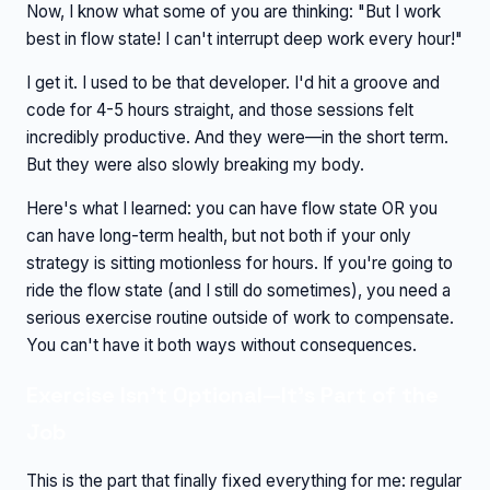
Now, I know what some of you are thinking: "But I work
best in flow state! I can't interrupt deep work every hour!"
I get it. I used to be that developer. I'd hit a groove and
code for 4-5 hours straight, and those sessions felt
incredibly productive. And they were—in the short term.
But they were also slowly breaking my body.
Here's what I learned: you can have flow state OR you
can have long-term health, but not both if your only
strategy is sitting motionless for hours. If you're going to
ride the flow state (and I still do sometimes), you need a
serious exercise routine outside of work to compensate.
You can't have it both ways without consequences.
Exercise Isn't Optional—It's Part of the
Job
This is the part that finally fixed everything for me: regular