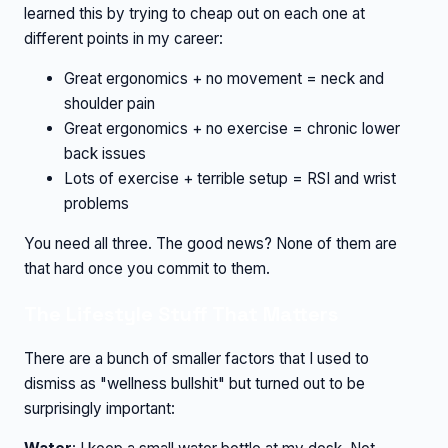
learned this by trying to cheap out on each one at
different points in my career:
Great ergonomics + no movement = neck and
shoulder pain
Great ergonomics + no exercise = chronic lower
back issues
Lots of exercise + terrible setup = RSI and wrist
problems
You need all three. The good news? None of them are
that hard once you commit to them.
The Lifestyle Stuff That Matters
There are a bunch of smaller factors that I used to
dismiss as "wellness bullshit" but turned out to be
surprisingly important: