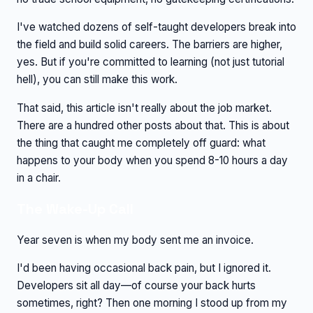
I've watched dozens of self-taught developers break into
the field and build solid careers. The barriers are higher,
yes. But if you're committed to learning (not just tutorial
hell), you can still make this work.
That said, this article isn't really about the job market.
There are a hundred other posts about that. This is about
the thing that caught me completely off guard: what
happens to your body when you spend 8-10 hours a day
in a chair.
The Wake-Up Call
Year seven is when my body sent me an invoice.
I'd been having occasional back pain, but I ignored it.
Developers sit all day—of course your back hurts
sometimes, right? Then one morning I stood up from my