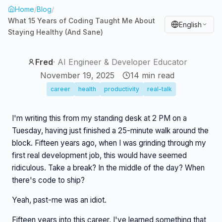
Home
/
Blog
/
What 15 Years of Coding Taught Me About
English
Staying Healthy (And Sane)
Fred
·
AI Engineer & Developer Educator
November 19, 2025
14
min read
career
health
productivity
real-talk
I'm writing this from my standing desk at 2 PM on a
Tuesday, having just finished a 25-minute walk around the
block. Fifteen years ago, when I was grinding through my
first real development job, this would have seemed
ridiculous. Take a break? In the middle of the day? When
there's code to ship?
Yeah, past-me was an idiot.
Fifteen years into this career, I've learned something that