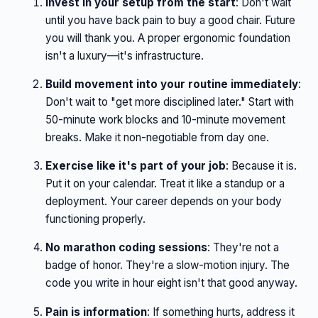
Invest in your setup from the start
: Don't wait
until you have back pain to buy a good chair. Future
you will thank you. A proper ergonomic foundation
isn't a luxury—it's infrastructure.
Build movement into your routine immediately
:
Don't wait to "get more disciplined later." Start with
50-minute work blocks and 10-minute movement
breaks. Make it non-negotiable from day one.
Exercise like it's part of your job
: Because it is.
Put it on your calendar. Treat it like a standup or a
deployment. Your career depends on your body
functioning properly.
No marathon coding sessions
: They're not a
badge of honor. They're a slow-motion injury. The
code you write in hour eight isn't that good anyway.
Pain is information
: If something hurts, address it