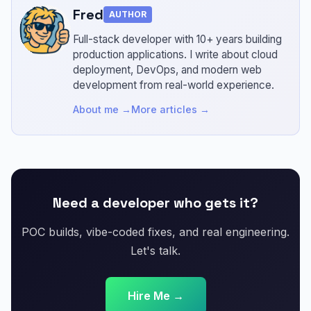
Fred
AUTHOR
Full-stack developer with 10+ years building
production applications.
I write about cloud
deployment, DevOps, and modern web
development from real-world experience.
About me →
More articles →
Need a developer who gets it?
POC builds, vibe-coded fixes, and real engineering.
Let's talk.
Hire Me →