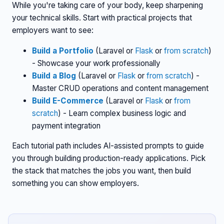
While you're taking care of your body, keep sharpening
your technical skills. Start with practical projects that
employers want to see:
Build a Portfolio
(Laravel or
Flask
or
from scratch
)
- Showcase your work professionally
Build a Blog
(Laravel or
Flask
or
from scratch
) -
Master CRUD operations and content management
Build E-Commerce
(Laravel or
Flask
or
from
scratch
) - Learn complex business logic and
payment integration
Each tutorial path includes AI-assisted prompts to guide
you through building production-ready applications. Pick
the stack that matches the jobs you want, then build
something you can show employers.