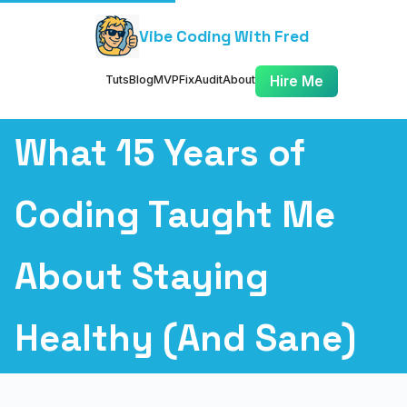
Vibe Coding With Fred
Tuts
Blog
MVP
Fix
Audit
About
Hire Me
What 15 Years of
Coding Taught Me
About Staying
Healthy (And Sane)