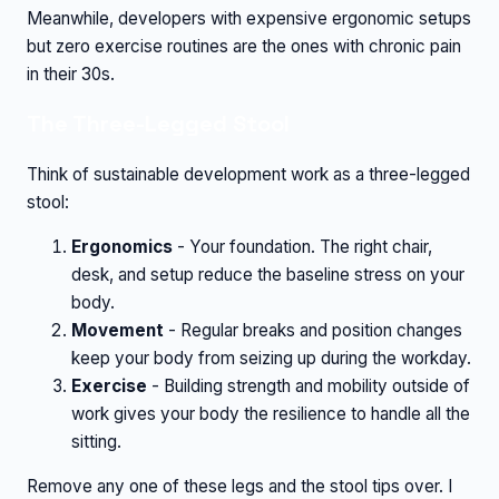
Meanwhile, developers with expensive ergonomic setups
but zero exercise routines are the ones with chronic pain
in their 30s.
The Three-Legged Stool
Think of sustainable development work as a three-legged
stool:
Ergonomics
- Your foundation. The right chair,
desk, and setup reduce the baseline stress on your
body.
Movement
- Regular breaks and position changes
keep your body from seizing up during the workday.
Exercise
- Building strength and mobility outside of
work gives your body the resilience to handle all the
sitting.
Remove any one of these legs and the stool tips over. I