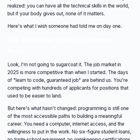
realized: you can have all the technical skills in the world,
but if your body gives out, none of it matters.
Here's what I wish someone had told me on day one.
The Job Market (Yeah, It's Different
Now)
Look, I'm not going to sugarcoat it. The job market in
2025 is more competitive than when I started. The days
of "learn to code, guaranteed job" are behind us. You're
competing with hundreds of applicants for positions that
used to be easier to land.
But here's what hasn't changed: programming is still one
of the most accessible paths to building a meaningful
career. You need a computer, internet access, and the
willingness to put in the work. No six-figure student loans,
no trade school equipment, no gatekeeping certifications.