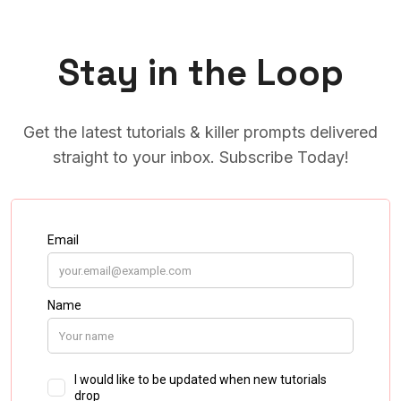
Stay in the Loop
Get the latest tutorials & killer prompts delivered
straight to your inbox. Subscribe Today!