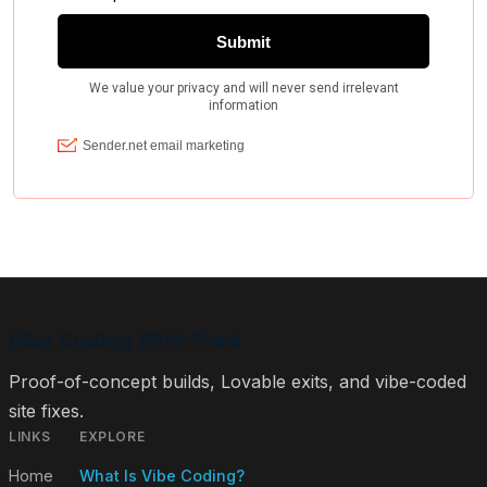
Vibe Coding With Fred
Proof-of-concept builds, Lovable exits, and vibe-coded
site fixes.
LINKS
EXPLORE
Home
What Is Vibe Coding?