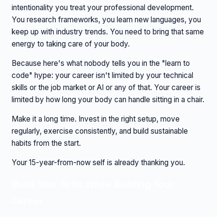
intentionality you treat your professional development.
You research frameworks, you learn new languages, you
keep up with industry trends. You need to bring that same
energy to taking care of your body.
Because here's what nobody tells you in the "learn to
code" hype: your career isn't limited by your technical
skills or the job market or AI or any of that. Your career is
limited by how long your body can handle sitting in a chair.
Make it a long time. Invest in the right setup, move
regularly, exercise consistently, and build sustainable
habits from the start.
Your 15-year-from-now self is already thanking you.
Build Your Skills While Building Your
Career