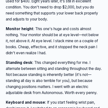
used for $400. Eight years later, it's still in excellent
condition. You don't need to drop $2,000, but you do
need something that supports your lower back properly
and adjusts to your body.
Monitor height
: This one's huge and costs almost
nothing. Your monitor should be at eye level—not below
it, not above it. At eye level. I stack mine on a couple of
books. Cheap, effective, and it stopped the neck pain I
didn't even realize I had.
Standing desk
: This changed everything for me. I
alternate between sitting and standing throughout the day.
Not because standing is inherently better (it's not—
standing all day is also terrible for you), but because
changing positions matters. I went with an electric
adjustable desk from Autonomous. Worth every penny.
Keyboard and mouse
: If you start feeling wrist pain,