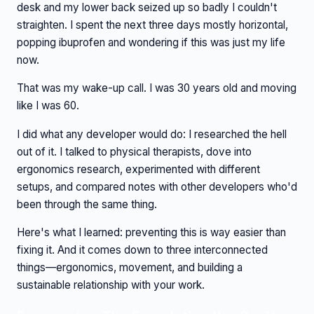
desk and my lower back seized up so badly I couldn't
straighten. I spent the next three days mostly horizontal,
popping ibuprofen and wondering if this was just my life
now.
That was my wake-up call. I was 30 years old and moving
like I was 60.
I did what any developer would do: I researched the hell
out of it. I talked to physical therapists, dove into
ergonomics research, experimented with different
setups, and compared notes with other developers who'd
been through the same thing.
Here's what I learned: preventing this is way easier than
fixing it. And it comes down to three interconnected
things—ergonomics, movement, and building a
sustainable relationship with your work.