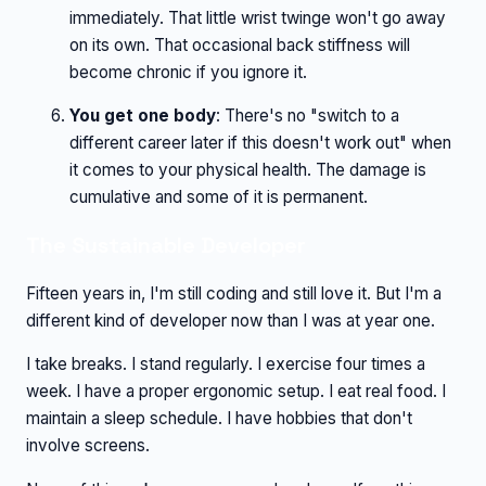
immediately. That little wrist twinge won't go away
on its own. That occasional back stiffness will
become chronic if you ignore it.
You get one body
: There's no "switch to a
different career later if this doesn't work out" when
it comes to your physical health. The damage is
cumulative and some of it is permanent.
The Sustainable Developer
Fifteen years in, I'm still coding and still love it. But I'm a
different kind of developer now than I was at year one.
I take breaks. I stand regularly. I exercise four times a
week. I have a proper ergonomic setup. I eat real food. I
maintain a sleep schedule. I have hobbies that don't
involve screens.