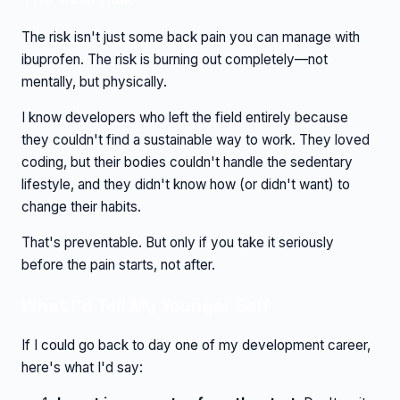
The risk isn't just some back pain you can manage with
ibuprofen. The risk is burning out completely—not
mentally, but physically.
I know developers who left the field entirely because
they couldn't find a sustainable way to work. They loved
coding, but their bodies couldn't handle the sedentary
lifestyle, and they didn't know how (or didn't want) to
change their habits.
That's preventable. But only if you take it seriously
before the pain starts, not after.
What I'd Tell My Younger Self
If I could go back to day one of my development career,
here's what I'd say: