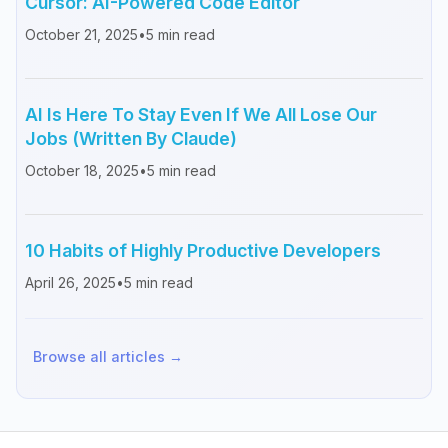
Cursor: AI-Powered Code Editor
October 21, 2025
•
5
min read
AI Is Here To Stay Even If We All Lose Our
Jobs (Written By Claude)
October 18, 2025
•
5
min read
10 Habits of Highly Productive Developers
April 26, 2025
•
5
min read
Browse all articles →