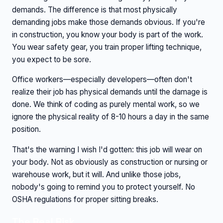
demands. The difference is that most physically
demanding jobs make those demands obvious. If you're
in construction, you know your body is part of the work.
You wear safety gear, you train proper lifting technique,
you expect to be sore.
Office workers—especially developers—often don't
realize their job has physical demands until the damage is
done. We think of coding as purely mental work, so we
ignore the physical reality of 8-10 hours a day in the same
position.
That's the warning I wish I'd gotten: this job will wear on
your body. Not as obviously as construction or nursing or
warehouse work, but it will. And unlike those jobs,
nobody's going to remind you to protect yourself. No
OSHA regulations for proper sitting breaks.
The Real Risk