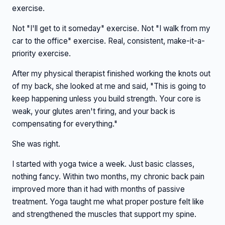
exercise.
Not "I'll get to it someday" exercise. Not "I walk from my
car to the office" exercise. Real, consistent, make-it-a-
priority exercise.
After my physical therapist finished working the knots out
of my back, she looked at me and said, "This is going to
keep happening unless you build strength. Your core is
weak, your glutes aren't firing, and your back is
compensating for everything."
She was right.
I started with yoga twice a week. Just basic classes,
nothing fancy. Within two months, my chronic back pain
improved more than it had with months of passive
treatment. Yoga taught me what proper posture felt like
and strengthened the muscles that support my spine.