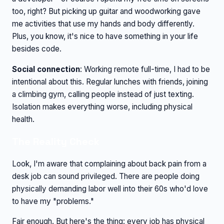
too, right? But picking up guitar and woodworking gave
me activities that use my hands and body differently.
Plus, you know, it's nice to have something in your life
besides code.
Social connection
: Working remote full-time, I had to be
intentional about this. Regular lunches with friends, joining
a climbing gym, calling people instead of just texting.
Isolation makes everything worse, including physical
health.
The Reality Check
Look, I'm aware that complaining about back pain from a
desk job can sound privileged. There are people doing
physically demanding labor well into their 60s who'd love
to have my "problems."
Fair enough. But here's the thing: every job has physical