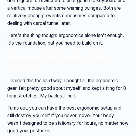
don't ignore it. I switched to an ergonomic keyboard and
a vertical mouse after some warning twinges. Both are
relatively cheap preventive measures compared to
dealing with carpal tunnel later.
Here's the thing though: ergonomics alone isn't enough.
It's the foundation, but you need to build on it.
Movement: The Other Half of the
Equation
I learned this the hard way. I bought all the ergonomic
gear, felt pretty good about myself, and kept sitting for 8-
hour stretches. My back still hurt.
Turns out, you can have the best ergonomic setup and
still destroy yourself if you never move. Your body
wasn't designed to be stationary for hours, no matter how
good your posture is.