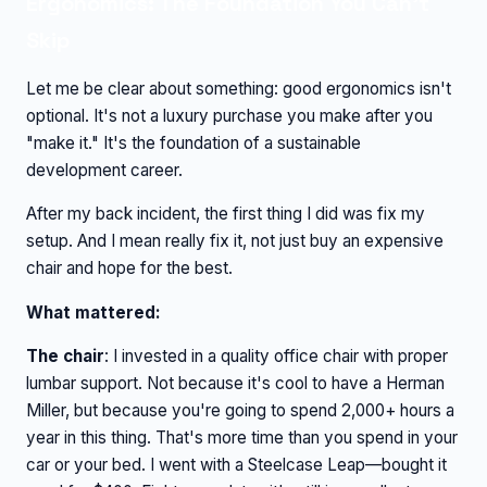
Ergonomics: The Foundation You Can't
Skip
Let me be clear about something: good ergonomics isn't
optional. It's not a luxury purchase you make after you
"make it." It's the foundation of a sustainable
development career.
After my back incident, the first thing I did was fix my
setup. And I mean really fix it, not just buy an expensive
chair and hope for the best.
What mattered:
The chair
: I invested in a quality office chair with proper
lumbar support. Not because it's cool to have a Herman
Miller, but because you're going to spend 2,000+ hours a
year in this thing. That's more time than you spend in your
car or your bed. I went with a Steelcase Leap—bought it