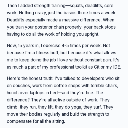
Then I added strength training—squats, deadlifts, core
work. Nothing crazy, just the basics three times a week.
Deadlifts especially made a massive difference. When
you train your posterior chain properly, your back stops
having to do all the work of holding you upright.
Now, 15 years in, I exercise 4-5 times per week. Not
because I'm a fitness buff, but because it's what allows
me to keep doing the job I love without constant pain. It's
as much a part of my professional toolkit as Git or my IDE.
Here's the honest truth: I've talked to developers who sit
on couches, work from coffee shops with terrible chairs,
hunch over laptops in bed—and they're fine. The
difference? They're all active outside of work. They
climb, they run, they lift, they do yoga, they surf. They
move their bodies regularly and build the strength to
compensate for all the sitting.