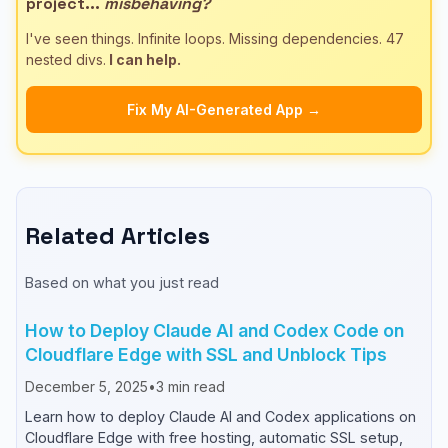
project...
misbehaving?
I've seen things. Infinite loops. Missing dependencies. 47
nested divs.
I can help.
Fix My AI-Generated App →
Related Articles
Based on what you just read
How to Deploy Claude AI and Codex Code on
Cloudflare Edge with SSL and Unblock Tips
December 5, 2025
•
3
min read
Learn how to deploy Claude AI and Codex applications on
Cloudflare Edge with free hosting, automatic SSL setup,