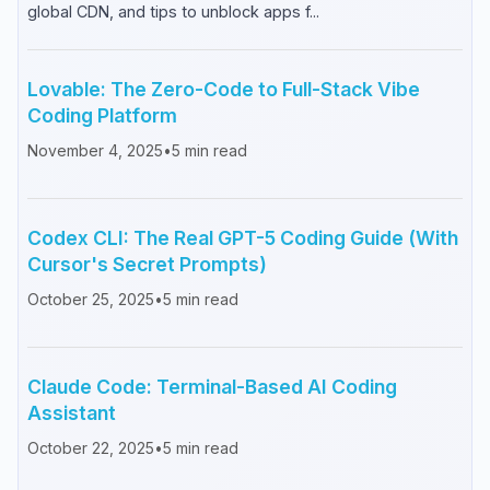
global CDN, and tips to unblock apps f...
Lovable: The Zero-Code to Full-Stack Vibe
Coding Platform
November 4, 2025
•
5
min read
Codex CLI: The Real GPT-5 Coding Guide (With
Cursor's Secret Prompts)
October 25, 2025
•
5
min read
Claude Code: Terminal-Based AI Coding
Assistant
October 22, 2025
•
5
min read