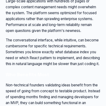
Large-scale applications with hundreds of pages or
complex content management needs might overwhelm
the system. The platform seems optimized for focused
applications rather than sprawling enterprise systems.
Performance at scale and long-term reliability remain
open questions given the platform's newness.
The conversational interface, while intuitive, can become
cumbersome for specific technical requirements.
Sometimes you know exactly what database index you
need or which React pattern to implement, and describing
this in natural language might be slower than just coding it.
Who Benefits Most
Non-technical founders validating ideas benefit from the
speed of going from concept to testable product. Instead
of spending months finding and managing developers for
an MVP, they can build something functional in an