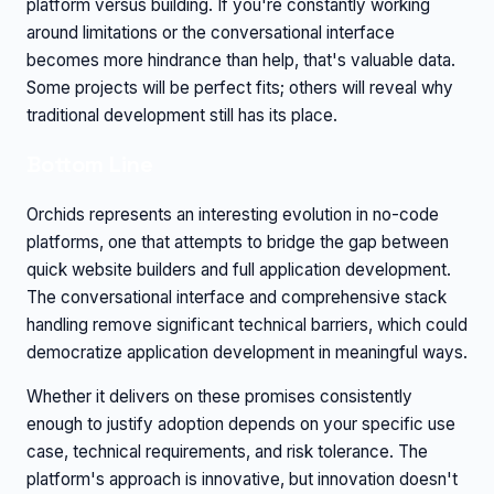
platform versus building. If you're constantly working
around limitations or the conversational interface
becomes more hindrance than help, that's valuable data.
Some projects will be perfect fits; others will reveal why
traditional development still has its place.
Bottom Line
Orchids represents an interesting evolution in no-code
platforms, one that attempts to bridge the gap between
quick website builders and full application development.
The conversational interface and comprehensive stack
handling remove significant technical barriers, which could
democratize application development in meaningful ways.
Whether it delivers on these promises consistently
enough to justify adoption depends on your specific use
case, technical requirements, and risk tolerance. The
platform's approach is innovative, but innovation doesn't