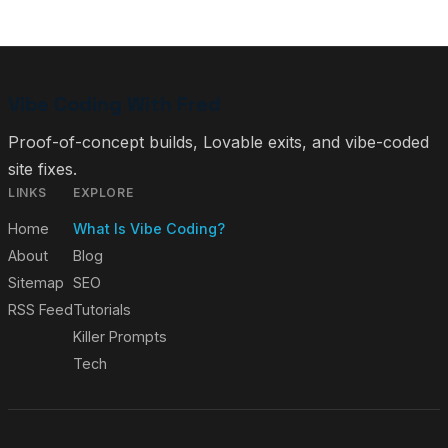
Vibe Coding With Fred
Proof-of-concept builds, Lovable exits, and vibe-coded
site fixes.
LINKS
EXPLORE
Home
What Is Vibe Coding?
About
Blog
Sitemap
SEO
RSS Feed
Tutorials
Killer Prompts
Tech