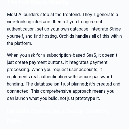
The Full-Stack Reality
Most AI builders stop at the frontend. They'll generate a
nice-looking interface, then tell you to figure out
authentication, set up your own database, integrate Stripe
yourself, and find hosting. Orchids handles all of this within
the platform.
When you ask for a subscription-based SaaS, it doesn't
just create payment buttons. It integrates payment
processing. When you request user accounts, it
implements real authentication with secure password
handling. The database isn't just planned; it's created and
connected. This comprehensive approach means you
can launch what you build, not just prototype it.
Website Cloning as a Design Starting
Point