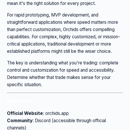
mean it's the right solution for every project.
For rapid prototyping, MVP development, and
straightforward applications where speed matters more
than perfect customization, Orchids offers compelling
capabilities. For complex, highly customized, or mission-
critical applications, traditional development or more
established platforms might still be the wiser choice.
The key is understanding what you're trading: complete
control and customization for speed and accessibility.
Determine whether that trade makes sense for your
specific situation.
Resources
Official Website
: orchids.app
Community
: Discord (accessible through official
channels)