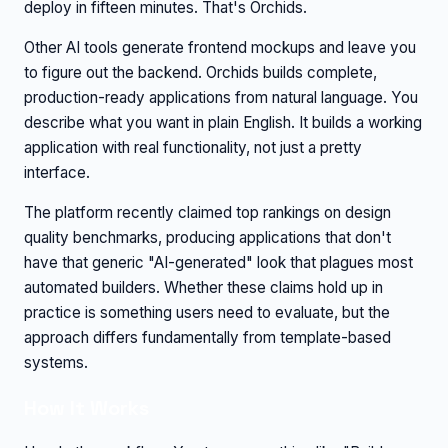
deploy in fifteen minutes. That's Orchids.
Other AI tools generate frontend mockups and leave you
to figure out the backend. Orchids builds complete,
production-ready applications from natural language. You
describe what you want in plain English. It builds a working
application with real functionality, not just a pretty
interface.
The platform recently claimed top rankings on design
quality benchmarks, producing applications that don't
have that generic "AI-generated" look that plagues most
automated builders. Whether these claims hold up in
practice is something users need to evaluate, but the
approach differs fundamentally from template-based
systems.
How It Works