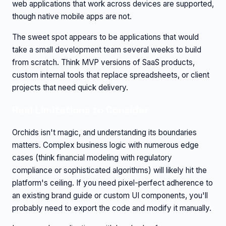
web applications that work across devices are supported,
though native mobile apps are not.
The sweet spot appears to be applications that would
take a small development team several weeks to build
from scratch. Think MVP versions of SaaS products,
custom internal tools that replace spreadsheets, or client
projects that need quick delivery.
Real Limitations to Consider
Orchids isn't magic, and understanding its boundaries
matters. Complex business logic with numerous edge
cases (think financial modeling with regulatory
compliance or sophisticated algorithms) will likely hit the
platform's ceiling. If you need pixel-perfect adherence to
an existing brand guide or custom UI components, you'll
probably need to export the code and modify it manually.