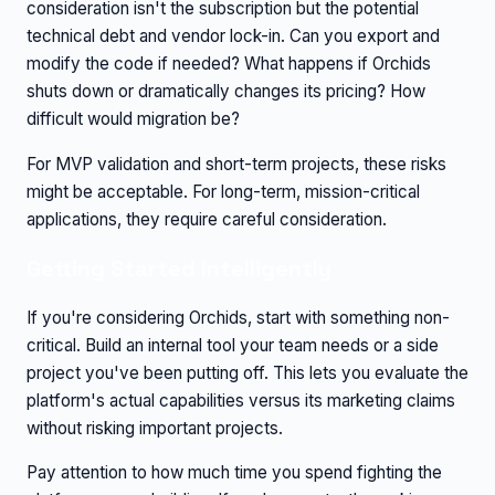
consideration isn't the subscription but the potential
technical debt and vendor lock-in. Can you export and
modify the code if needed? What happens if Orchids
shuts down or dramatically changes its pricing? How
difficult would migration be?
For MVP validation and short-term projects, these risks
might be acceptable. For long-term, mission-critical
applications, they require careful consideration.
Getting Started Intelligently
If you're considering Orchids, start with something non-
critical. Build an internal tool your team needs or a side
project you've been putting off. This lets you evaluate the
platform's actual capabilities versus its marketing claims
without risking important projects.
Pay attention to how much time you spend fighting the