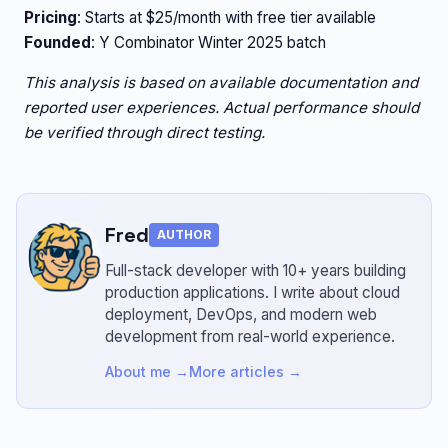
Pricing
: Starts at $25/month with free tier available
Founded
: Y Combinator Winter 2025 batch
This analysis is based on available documentation and
reported user experiences. Actual performance should
be verified through direct testing.
Fred
AUTHOR
Full-stack developer with 10+ years building
production applications.
I write about cloud
deployment, DevOps, and modern web
development from real-world experience.
About me →
More articles →