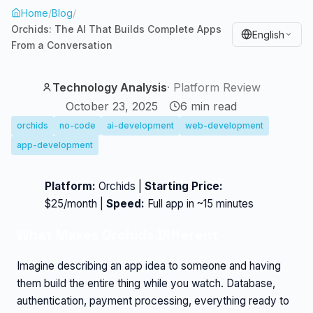
Home
/
Blog
/
Orchids: The AI That Builds Complete Apps
English
From a Conversation
Technology Analysis
·
Platform Review
October 23, 2025
6
min read
orchids
no-code
ai-development
web-development
app-development
Platform:
Orchids |
Starting Price:
$25/month |
Speed:
Full app in ~15 minutes
What Makes Orchids Different
Imagine describing an app idea to someone and having
them build the entire thing while you watch. Database,
authentication, payment processing, everything ready to