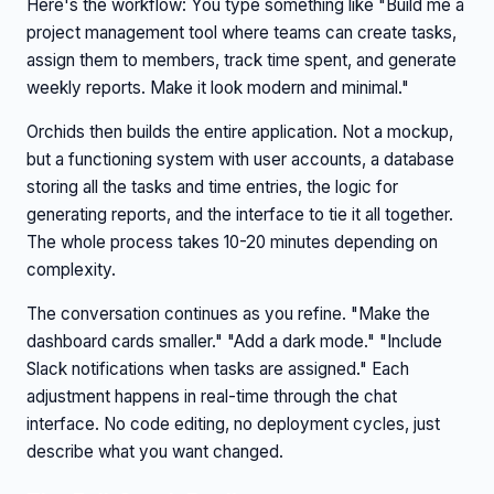
Here's the workflow: You type something like "Build me a
project management tool where teams can create tasks,
assign them to members, track time spent, and generate
weekly reports. Make it look modern and minimal."
Orchids then builds the entire application. Not a mockup,
but a functioning system with user accounts, a database
storing all the tasks and time entries, the logic for
generating reports, and the interface to tie it all together.
The whole process takes 10-20 minutes depending on
complexity.
The conversation continues as you refine. "Make the
dashboard cards smaller." "Add a dark mode." "Include
Slack notifications when tasks are assigned." Each
adjustment happens in real-time through the chat
interface. No code editing, no deployment cycles, just
describe what you want changed.