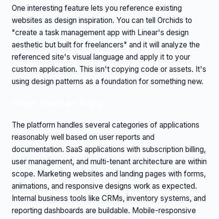
One interesting feature lets you reference existing
websites as design inspiration. You can tell Orchids to
"create a task management app with Linear's design
aesthetic but built for freelancers" and it will analyze the
referenced site's visual language and apply it to your
custom application. This isn't copying code or assets. It's
using design patterns as a foundation for something new.
What You Can Build
The platform handles several categories of applications
reasonably well based on user reports and
documentation. SaaS applications with subscription billing,
user management, and multi-tenant architecture are within
scope. Marketing websites and landing pages with forms,
animations, and responsive designs work as expected.
Internal business tools like CRMs, inventory systems, and
reporting dashboards are buildable. Mobile-responsive