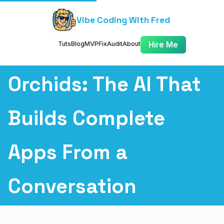
Vibe Coding With Fred
Tuts
Blog
MVP
Fix
Audit
About
Hire Me
Orchids: The AI That
Builds Complete
Apps From a
Conversation