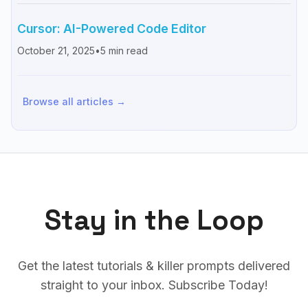
Cursor: AI-Powered Code Editor
October 21, 2025
•
5
min read
Browse all articles →
Stay in the Loop
Get the latest tutorials & killer prompts delivered
straight to your inbox. Subscribe Today!