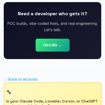
Need a developer who gets it?
POC builds, vibe-coded fixes, and real engineering.
Let's talk.
Hire Me →
← Back to all posts
🔧
Is your Claude Code, Lovable, Cursor, or ChatGPT