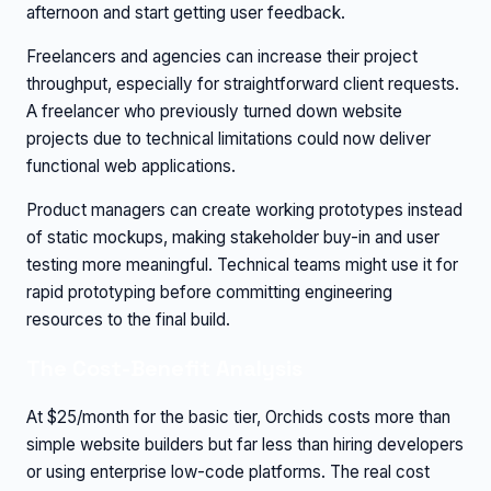
afternoon and start getting user feedback.
Freelancers and agencies can increase their project
throughput, especially for straightforward client requests.
A freelancer who previously turned down website
projects due to technical limitations could now deliver
functional web applications.
Product managers can create working prototypes instead
of static mockups, making stakeholder buy-in and user
testing more meaningful. Technical teams might use it for
rapid prototyping before committing engineering
resources to the final build.
The Cost-Benefit Analysis
At $25/month for the basic tier, Orchids costs more than
simple website builders but far less than hiring developers
or using enterprise low-code platforms. The real cost