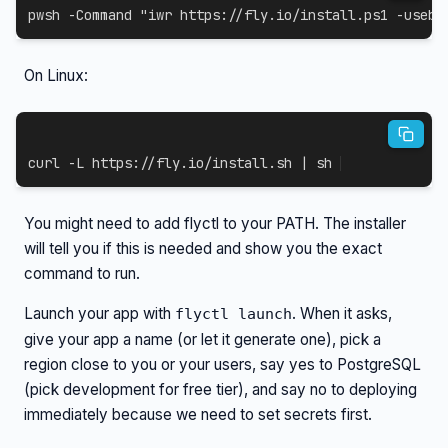
pwsh 
-
Command 
"iwr https://fly.io/install.ps1 -useb 
On Linux:
curl
-L
 https://fly.io/install.sh 
|
sh
You might need to add flyctl to your PATH. The installer
will tell you if this is needed and show you the exact
command to run.
Launch your app with
. When it asks,
flyctl launch
give your app a name (or let it generate one), pick a
region close to you or your users, say yes to PostgreSQL
(pick development for free tier), and say no to deploying
immediately because we need to set secrets first.