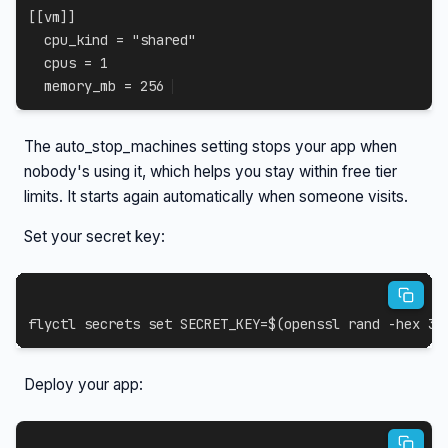
[
[
vm
]
]
cpu_kind
=
"shared"
cpus
=
1
memory_mb
=
256
The auto_stop_machines setting stops your app when
nobody's using it, which helps you stay within free tier
limits. It starts again automatically when someone visits.
Set your secret key:
flyctl secrets 
set
SECRET_KEY
=
$(
openssl rand 
-hex
32
Deploy your app: