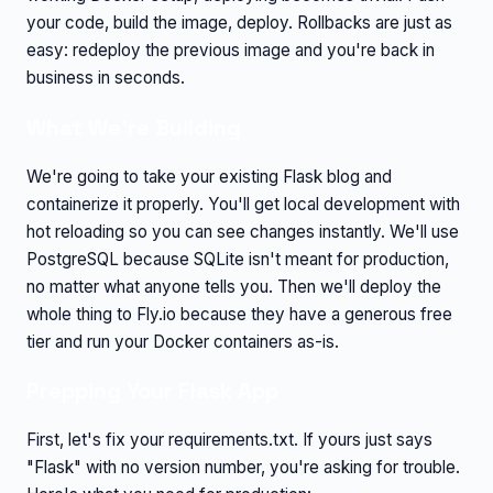
your code, build the image, deploy. Rollbacks are just as
easy: redeploy the previous image and you're back in
business in seconds.
What We're Building
We're going to take your existing Flask blog and
containerize it properly. You'll get local development with
hot reloading so you can see changes instantly. We'll use
PostgreSQL because SQLite isn't meant for production,
no matter what anyone tells you. Then we'll deploy the
whole thing to Fly.io because they have a generous free
tier and run your Docker containers as-is.
Prepping Your Flask App
First, let's fix your requirements.txt. If yours just says
"Flask" with no version number, you're asking for trouble.