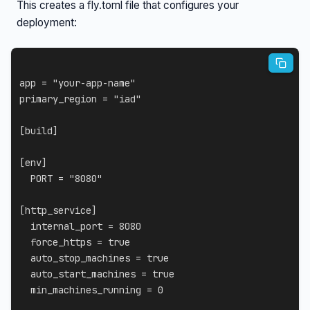
This creates a fly.toml file that configures your
deployment:
app
=
"your-app-name"
primary_region
=
"iad"
[
build
]
[
env
]
PORT
=
"8080"
[
http_service
]
internal_port
=
8080
force_https
=
true
auto_stop_machines
=
true
auto_start_machines
=
true
min_machines_running
=
0