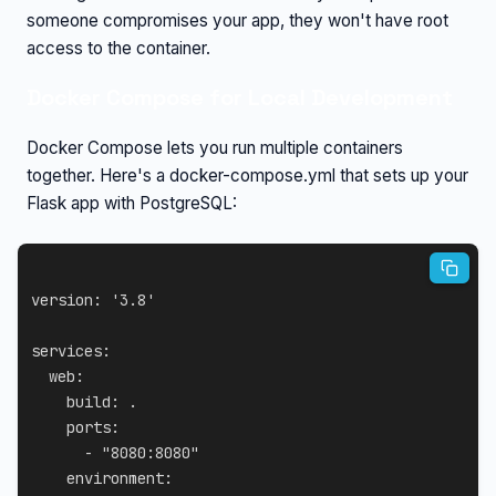
someone compromises your app, they won't have root
access to the container.
Docker Compose for Local Development
Docker Compose lets you run multiple containers
together. Here's a docker-compose.yml that sets up your
Flask app with PostgreSQL:
version
:
'3.8'
services
:
web
:
build
:
 .

ports
:
-
"8080:8080"
environment
: