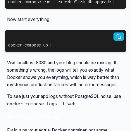
docker-compose
 run 
--rm
 web flask db upgrade
Now start everything:
docker-compose
 up
Visit localhost:8080 and your blog should be running. If
something's wrong, the logs will tell you exactly what.
Docker shows you everything, which is way better than
mysterious production failures with no error messages.
To see just your app logs without PostgreSQL noise, use
.
docker-compose logs -f web
Deploying to Fly.io
Fly.io runs your actual Docker container, not some