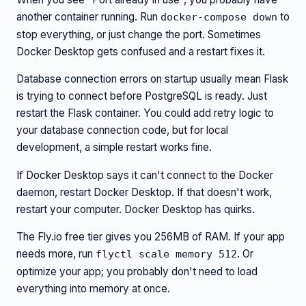
another container running. Run
to
docker-compose down
stop everything, or just change the port. Sometimes
Docker Desktop gets confused and a restart fixes it.
Database connection errors on startup usually mean Flask
is trying to connect before PostgreSQL is ready. Just
restart the Flask container. You could add retry logic to
your database connection code, but for local
development, a simple restart works fine.
If Docker Desktop says it can't connect to the Docker
daemon, restart Docker Desktop. If that doesn't work,
restart your computer. Docker Desktop has quirks.
The Fly.io free tier gives you 256MB of RAM. If your app
needs more, run
. Or
flyctl scale memory 512
optimize your app; you probably don't need to load
everything into memory at once.