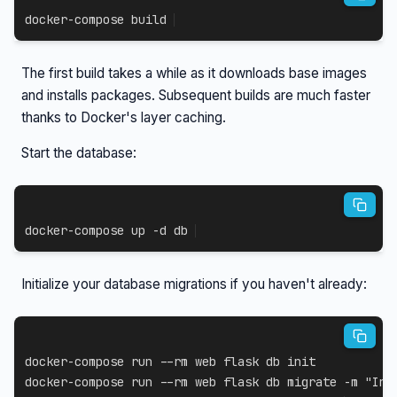
docker-compose
 build
The first build takes a while as it downloads base images
and installs packages. Subsequent builds are much faster
thanks to Docker's layer caching.
Start the database:
docker-compose
 up 
-d
 db
Initialize your database migrations if you haven't already:
docker-compose
 run 
--rm
docker-compose
 run 
--rm
 web flask db migrate 
-m
"Ini