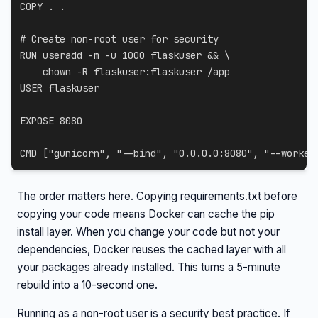
COPY
 . .
# Create non-root user for security
RUN
 useradd -m -u 1000 flaskuser && 
\
    chown -R flaskuser:flaskuser /app
USER
 flaskuser
EXPOSE
 8080
CMD
 [
"gunicorn"
, 
"--bind"
, 
"0.0.0.0:8080"
, 
"--worker
The order matters here. Copying requirements.txt before
copying your code means Docker can cache the pip
install layer. When you change your code but not your
dependencies, Docker reuses the cached layer with all
your packages already installed. This turns a 5-minute
rebuild into a 10-second one.
Running as a non-root user is a security best practice. If