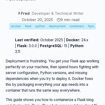
Fred
·
Developer & Technical Writer
October 20, 2025
9
min read
docker
flask
python
deployment
containers
flyio
Last verified:
October 2025 |
Docker:
24.x
|
Flask:
3.0.0 |
PostgreSQL:
15 |
Python:
3.11
Deployment is frustrating. You get your Flask app working
perfectly on your machine, then spend hours fighting with
server configuration, Python versions, and missing
dependencies when you try to deploy it. Docker fixes
this by packaging everything your app needs into a
container that runs the same way everywhere.
This guide shows you how to containerize a Flask blog