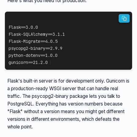
Here's what you need for production:
Flask==3.0.0

Flask-SQLAlchemy==3.1.1

Flask-Migrate==4.0.5

psycopg2-binary==2.9.9

python-dotenv==1.0.0

gunicorn==21.2.0
Flask's built-in server is for development only. Gunicorn is
a production-ready WSGI server that can handle real
traffic. The psycopg2-binary package lets you talk to
PostgreSQL. Everything has version numbers because
"Flask" without a version means you might get different
versions in different environments, which defeats the
whole point.