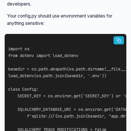
developers.
Your config.py should use environment variables for
anything sensitive:
import
from
 dotenv 
import
 load_dotenv

basedir 
=
 os
.
path
.
abspath
(
os
.
path
.
dirname
(
__file__
)
)
load_dotenv
(
os
.
path
.
join
(
basedir
,
'.env'
)
)
class
Config
:
    SECRET_KEY 
=
 os
.
environ
.
get
(
'SECRET_KEY'
)
or
'de
    SQLALCHEMY_DATABASE_URI 
=
 os
.
environ
.
get
(
'DATABA
f'sqlite:///
{
os
.
path
.
join
(
basedir
,
"app.db"
)
    SQLALCHEMY_TRACK_MODIFICATIONS 
=
False