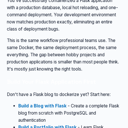
You've successfully containerized a Flask application
with a production database, local hot reloading, and one-
command deployment. Your development environment
now matches production exactly, eliminating an entire
class of deployment bugs.
This is the same workflow professional teams use. The
same Docker, the same deployment process, the same
everything. The gap between hobby projects and
production applications is smaller than most people think.
It's mostly just knowing the right tools.
Build Your Flask Application First
Don't have a Flask blog to dockerize yet? Start here:
Build a Blog with Flask
- Create a complete Flask
blog from scratch with PostgreSQL and
authentication
Build a Portfolio with Flask
- Learn Flask