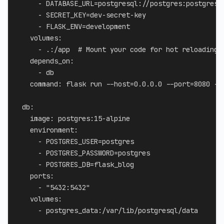
-
 DATABASE_URL=postgresql
:
//postgres
:
postgres@
-
 SECRET_KEY=dev
-
secret
-
key

-
 FLASK_ENV=development

volumes
:
-
 .
:
/app  
# Mount your code for hot reloading
depends_on
:
-
 db

command
:
 flask run 
-
-
host=0.0.0.0 
-
-
port=8080 
-
-
db
:
image
:
 postgres
:
15
-
alpine

environment
:
-
 POSTGRES_USER=postgres

-
 POSTGRES_PASSWORD=postgres

-
 POSTGRES_DB=flask_blog

ports
:
-
"5432:5432"
volumes
:
-
 postgres_data
:
/var/lib/postgresql/data
