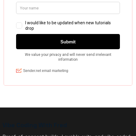
Vibe Coding With Fred