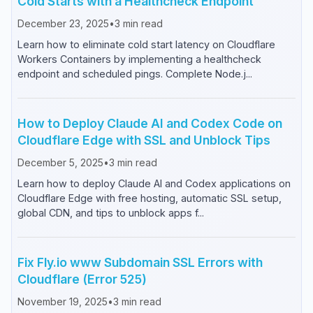
Cold Starts with a Healthcheck Endpoint
December 23, 2025
•
3
min read
Learn how to eliminate cold start latency on Cloudflare
Workers Containers by implementing a healthcheck
endpoint and scheduled pings. Complete Node.j...
How to Deploy Claude AI and Codex Code on
Cloudflare Edge with SSL and Unblock Tips
December 5, 2025
•
3
min read
Learn how to deploy Claude AI and Codex applications on
Cloudflare Edge with free hosting, automatic SSL setup,
global CDN, and tips to unblock apps f...
Fix Fly.io www Subdomain SSL Errors with
Cloudflare (Error 525)
November 19, 2025
•
3
min read