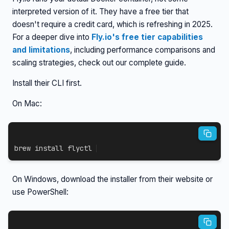
interpreted version of it. They have a free tier that
doesn't require a credit card, which is refreshing in 2025.
For a deeper dive into
Fly.io's free tier capabilities
and limitations
, including performance comparisons and
scaling strategies, check out our complete guide.
Install their CLI first.
On Mac:
brew 
install
 flyctl
On Windows, download the installer from their website or
use PowerShell: