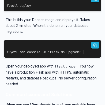
flyctl deploy
This builds your Docker image and deploys it. Takes
about 2 minutes. When it's done, run your database
migrations:
flyctl 
ssh
 console 
-C
"flask db upgrade"
Open your deployed app with
. You now
flyctl open
have a production Flask app with HTTPS, automatic
restarts, and database backups. No server configuration
needed.
Common Issues and Solutions
When you see "Port already in use", you probably have