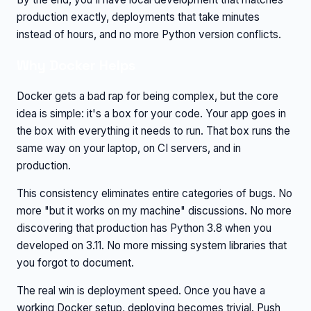
production exactly, deployments that take minutes
instead of hours, and no more Python version conflicts.
Why Docker Helps
Docker gets a bad rap for being complex, but the core
idea is simple: it's a box for your code. Your app goes in
the box with everything it needs to run. That box runs the
same way on your laptop, on CI servers, and in
production.
This consistency eliminates entire categories of bugs. No
more "but it works on my machine" discussions. No more
discovering that production has Python 3.8 when you
developed on 3.11. No more missing system libraries that
you forgot to document.
The real win is deployment speed. Once you have a
working Docker setup, deploying becomes trivial. Push