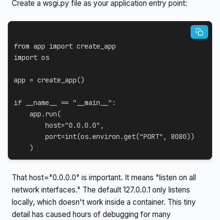
Create a wsgi.py file as your application entry point:
from
 app 
import
import
 os

app 
=
 create_app
(
)
if
 __name__ 
==
"__main__"
:
    app
.
run
(
        host
=
"0.0.0.0"
,
        port
=
int
(
os
.
environ
.
get
(
"PORT"
,
8080
)
)
)
That host="0.0.0.0" is important. It means "listen on all
network interfaces." The default 127.0.0.1 only listens
locally, which doesn't work inside a container. This tiny
detail has caused hours of debugging for many