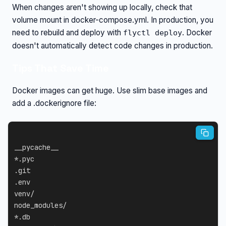
When changes aren't showing up locally, check that
volume mount in docker-compose.yml. In production, you
need to rebuild and deploy with
. Docker
flyctl deploy
doesn't automatically detect code changes in production.
Tips That Save Time
Docker images can get huge. Use slim base images and
add a .dockerignore file:
__pycache__

*.pyc

.git

.env

venv/

node_modules/

*.db
