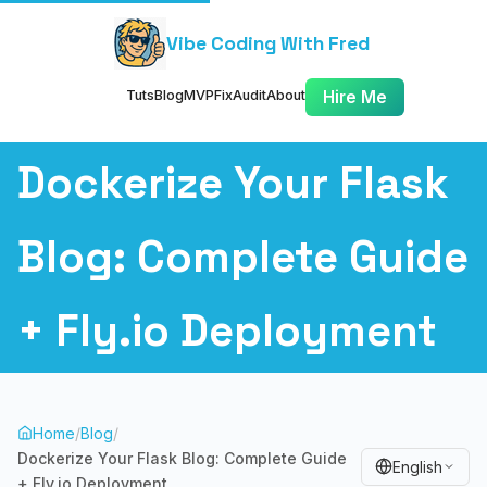
Vibe Coding With Fred
Tuts
Blog
MVP
Fix
Audit
About
Hire Me
Dockerize Your Flask
Blog: Complete Guide
+ Fly.io Deployment
Home
/
Blog
/
Dockerize Your Flask Blog: Complete Guide
English
+ Fly.io Deployment