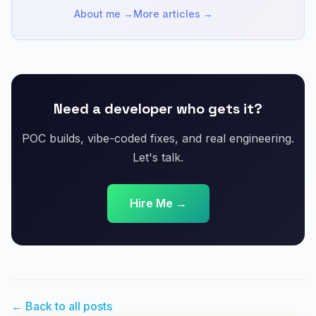
About me →
More articles →
Need a developer who gets it?
POC builds, vibe-coded fixes, and real engineering.
Let's talk.
Hire Me →
← Back to all posts