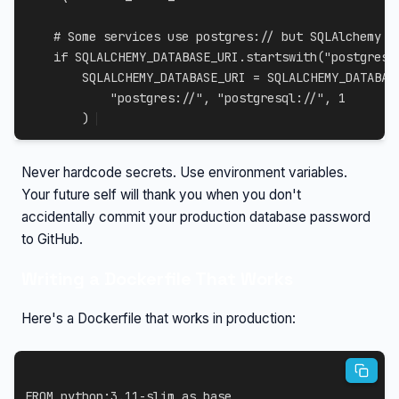
# Some services use postgres:// but SQLAlchemy n
if
 SQLALCHEMY_DATABASE_URI
.
startswith
(
"postgres:
        SQLALCHEMY_DATABASE_URI 
=
 SQLALCHEMY_DATABAS
"postgres://"
,
"postgresql://"
,
1
)
Never hardcode secrets. Use environment variables.
Your future self will thank you when you don't
accidentally commit your production database password
to GitHub.
Writing a Dockerfile That Works
Here's a Dockerfile that works in production:
FROM
 python:3.11-slim 
as
 base