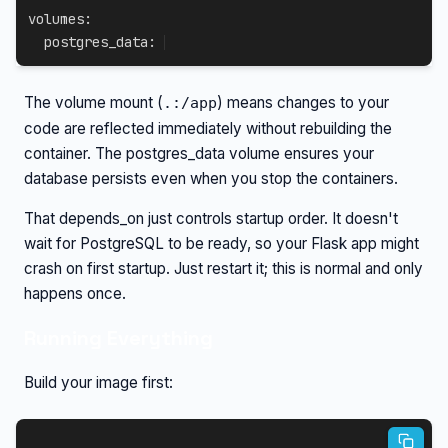
volumes
:
  postgres_data
:
The volume mount (
) means changes to your
.:/app
code are reflected immediately without rebuilding the
container. The postgres_data volume ensures your
database persists even when you stop the containers.
That depends_on just controls startup order. It doesn't
wait for PostgreSQL to be ready, so your Flask app might
crash on first startup. Just restart it; this is normal and only
happens once.
Running Everything
Build your image first: