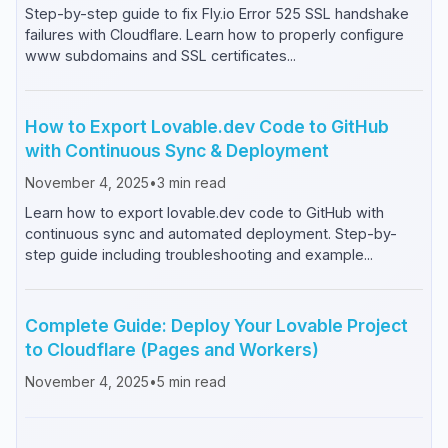
Step-by-step guide to fix Fly.io Error 525 SSL handshake
failures with Cloudflare. Learn how to properly configure
www subdomains and SSL certificates...
How to Export Lovable.dev Code to GitHub
with Continuous Sync & Deployment
November 4, 2025
•
3
min read
Learn how to export lovable.dev code to GitHub with
continuous sync and automated deployment. Step-by-
step guide including troubleshooting and example...
Complete Guide: Deploy Your Lovable Project
to Cloudflare (Pages and Workers)
November 4, 2025
•
5
min read