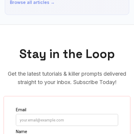
Browse all articles →
Stay in the Loop
Get the latest tutorials & killer prompts delivered
straight to your inbox. Subscribe Today!