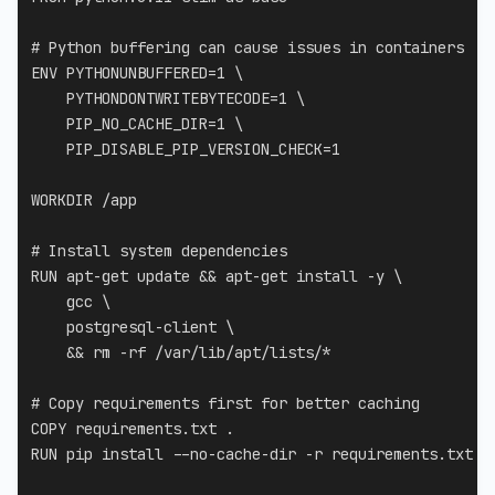
# Python buffering can cause issues in containers
ENV
 PYTHONUNBUFFERED=1 
\
    PYTHONDONTWRITEBYTECODE=1 
\
    PIP_NO_CACHE_DIR=1 
\
    PIP_DISABLE_PIP_VERSION_CHECK=1
WORKDIR
 /app
# Install system dependencies
RUN
 apt-get update && apt-get install -y 
\
    gcc 
\
    postgresql-client 
\
    && rm -rf /var/lib/apt/lists/*
# Copy requirements first for better caching
COPY
 requirements.txt .
RUN
 pip install --no-cache-dir -r requirements.txt