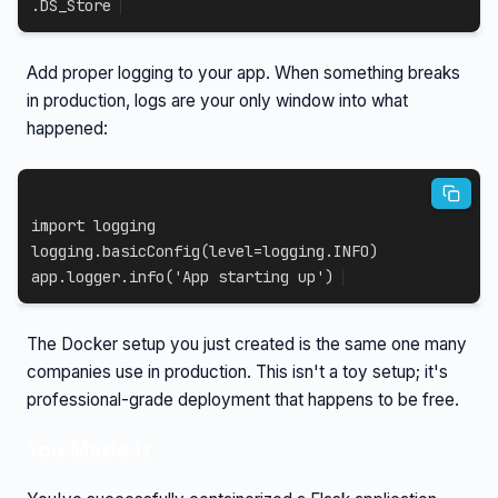
.DS_Store
Add proper logging to your app. When something breaks
in production, logs are your only window into what
happened:
import
 logging

logging
.
basicConfig
(
level
=
logging
.
INFO
)
app
.
logger
.
info
(
'App starting up'
)
The Docker setup you just created is the same one many
companies use in production. This isn't a toy setup; it's
professional-grade deployment that happens to be free.
You Made It