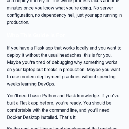
and deploy it to Fly.io. The whole process takes about 15
minutes once you know what you're doing. No server
configuration, no dependency hell, just your app running in
production.
Who This Guide Is For
If you have a Flask app that works locally and you want to
deploy it without the usual headaches, this is for you.
Maybe you're tired of debugging why something works
on your laptop but breaks in production. Maybe you want
to use modern deployment practices without spending
weeks learning DevOps.
You'll need basic Python and Flask knowledge. If you've
built a Flask app before, you're ready. You should be
comfortable with the command line, and you'll need
Docker Desktop installed. That's it.
By the end, you'll have local development that matches