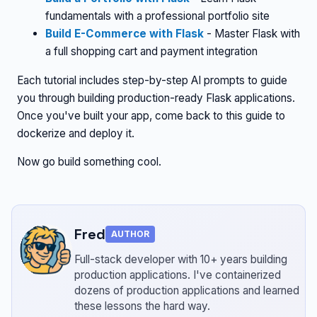
fundamentals with a professional portfolio site
Build E-Commerce with Flask
- Master Flask with
a full shopping cart and payment integration
Each tutorial includes step-by-step AI prompts to guide
you through building production-ready Flask applications.
Once you've built your app, come back to this guide to
dockerize and deploy it.
Now go build something cool.
Fred
AUTHOR
Full-stack developer with 10+ years building
production applications.
I've containerized
dozens of production applications and learned
these lessons the hard way.